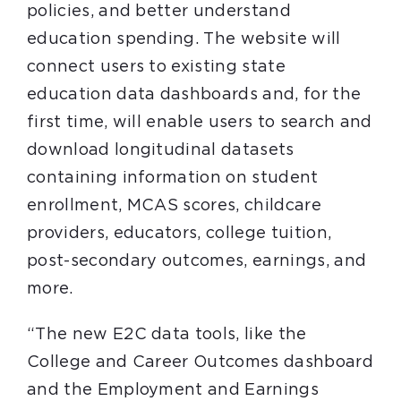
policies, and better understand
education spending. The website will
connect users to existing state
education data dashboards and, for the
first time, will enable users to search and
download longitudinal datasets
containing information on student
enrollment, MCAS scores, childcare
providers, educators, college tuition,
post-secondary outcomes, earnings, and
more.
“The new E2C data tools, like the
College and Career Outcomes dashboard
and the Employment and Earnings