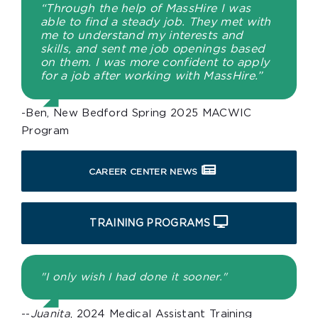
“Through the help of MassHire I was
able to find a steady job. They met with
me to understand my interests and
skills, and sent me job openings based
on them. I was more confident to apply
for a job after working with MassHire.”
-Ben, New Bedford Spring 2025 MACWIC
Program
CAREER CENTER NEWS
TRAINING PROGRAMS
"I only wish I had done it sooner."
--
Juanita
, 2024 Medical Assistant Training