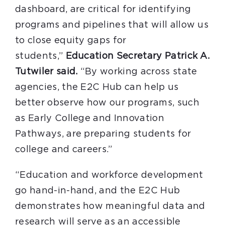
dashboard, are critical for identifying
programs and pipelines that will allow us
to close equity gaps for
students,”
Education Secretary Patrick A.
Tutwiler said.
“By working across state
agencies, the E2C Hub can help us
better observe how our programs, such
as Early College and Innovation
Pathways, are preparing students for
college and careers.”
“Education and workforce development
go hand-in-hand, and the E2C Hub
demonstrates how meaningful data and
research will serve as an accessible