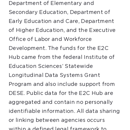
Department of Elementary and
Secondary Education, Department of
Early Education and Care, Department
of Higher Education, and the Executive
Office of Labor and Workforce
Development. The funds for the E2C
Hub came from the federal Institute of
Education Sciences’ Statewide
Longitudinal Data Systems Grant
Program and also include support from
DESE. Public data for the E2C Hub are
aggregated and contain no personally
identifiable information. All data sharing
or linking between agencies occurs
within a defined legal framework to