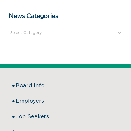
News Categories
Board Info
Employers
Job Seekers