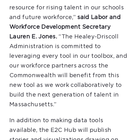
resource for rising talent in our schools
and future workforce,”
said Labor and
Workforce Development Secretary
Lauren E. Jones.
“The Healey-Driscoll
Administration is committed to
leveraging every tool in our toolbox, and
our workforce partners across the
Commonwealth will benefit from this
new tool as we work collaboratively to
build the next generation of talent in
Massachusetts.”
In addition to making data tools
available, the E2C Hub will publish
stories and visualizations drawing on