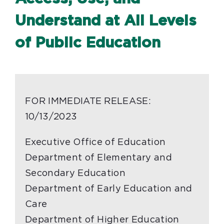
Understand at All Levels
of Public Education
FOR IMMEDIATE RELEASE:
10/13/2023
Executive Office of Education
Department of Elementary and
Secondary Education
Department of Early Education and
Care
Department of Higher Education