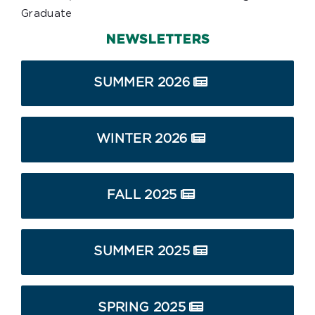
Graduate
NEWSLETTERS
SUMMER 2026
WINTER 2026
FALL 2025
SUMMER 2025
SPRING 2025