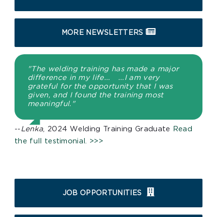
MORE NEWSLETTERS
"The welding training has made a major
difference in my life... ...I am very
grateful for the opportunity that I was
given, and I found the training most
meaningful."
--
Lenka
, 2024 Welding Training Graduate
Read
the full testimonial. >>>
JOB OPPORTUNITIES