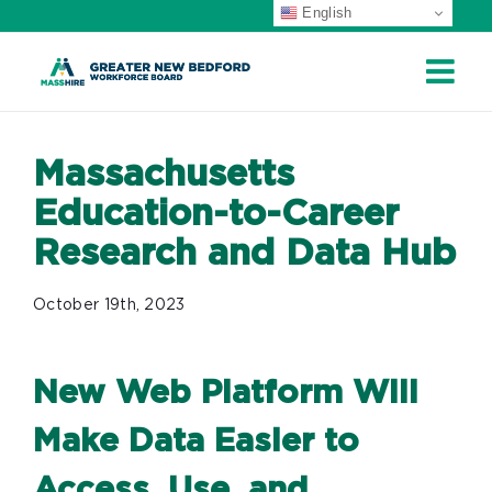
English
Skip
to
content
Massachusetts
Education-to-Career
Research and Data Hub
October 19th, 2023
New Web Platform Will
Make Data Easier to
Access, Use, and