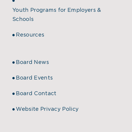
Youth Programs for Employers &
Schools
Resources
Board News
Board Events
Board Contact
Website Privacy Policy