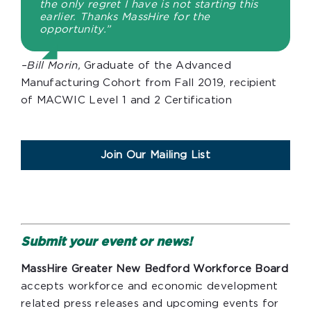
the only regret I have is not starting this
earlier. Thanks MassHire for the
opportunity.”
–Bill Morin,
Graduate of the Advanced
Manufacturing Cohort from Fall 2019, recipient
of MACWIC Level 1 and 2 Certification
Join Our Mailing List
Submit your event or news!
MassHire Greater New Bedford Workforce Board
accepts workforce and economic development
related press releases and upcoming events for