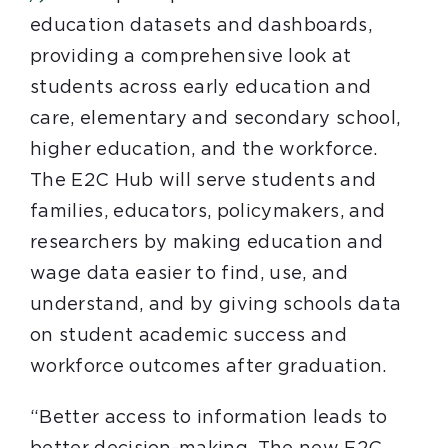
education datasets and dashboards,
providing a comprehensive look at
students across early education and
care, elementary and secondary school,
higher education, and the workforce.
The E2C Hub will serve students and
families, educators, policymakers, and
researchers by making education and
wage data easier to find, use, and
understand, and by giving schools data
on student academic success and
workforce outcomes after graduation.
“Better access to information leads to