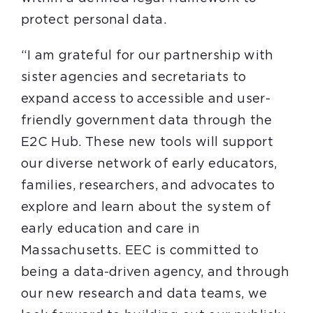
protect personal data.
“I am grateful for our partnership with
sister agencies and secretariats to
expand access to accessible and user-
friendly government data through the
E2C Hub. These new tools will support
our diverse network of early educators,
families, researchers, and advocates to
explore and learn about the system of
early education and care in
Massachusetts. EEC is committed to
being a data-driven agency, and through
our new research and data teams, we