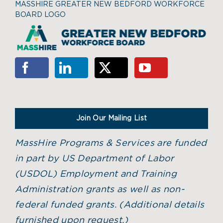
MASSHIRE GREATER NEW BEDFORD WORKFORCE
BOARD LOGO
Join Our Mailing List
MassHire Programs & Services are funded
in part by US Department of Labor
(USDOL) Employment and Training
Administration grants as well as non-
federal funded grants. (
Additional details
furnished upon request.)