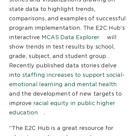
state data to highlight trends,
comparisons, and examples of successful
program implementation. The E2C Hub’s
interactive
MCAS Data Explorer
will
show trends in test results by school,
grade, subject, and student group.
Recently published data stories delve
into
staffing increases to support social-
emotional learning and mental health
and the development of new targets to
improve
racial equity in public higher
education
.
“The E2C Hub is a great resource for