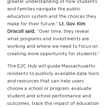
greater understanding of how students
and families navigate the public
education system and the choices they
make for their future,”
Lt. Gov. Kim
Driscoll said.
“Over time, they reveal
what programs and investments are
working and where we need to focus on
creating more opportunity for students.”
The E2C Hub will guide Massachusetts
residents to publicly available data tools
and resources that can help users
choose a school or program, evaluate
student and school performance and
outcomes, track the impact of education