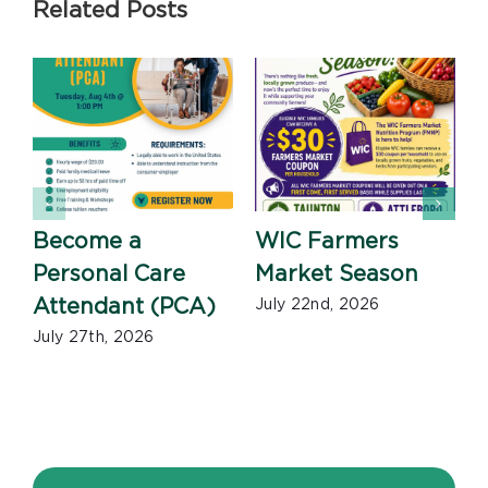
Related Posts
Become a
WIC Farmers
Personal Care
Market Season
Attendant (PCA)
July 22nd, 2026
July 27th, 2026
J