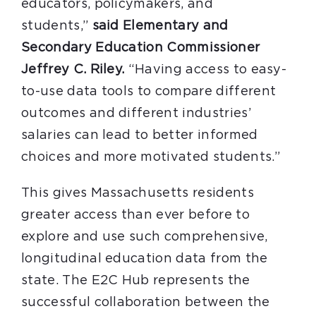
educators, policymakers, and
students,”
said Elementary and
Secondary Education Commissioner
Jeffrey C. Riley.
“Having access to easy-
to-use data tools to compare different
outcomes and different industries’
salaries can lead to better informed
choices and more motivated students.”
This gives Massachusetts residents
greater access than ever before to
explore and use such comprehensive,
longitudinal education data from the
state. The E2C Hub represents the
successful collaboration between the