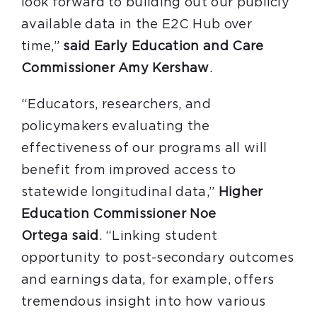
look forward to building out our publicly
available data in the E2C Hub over
time,”
said Early Education and Care
Commissioner Amy Kershaw
.
“Educators, researchers, and
policymakers evaluating the
effectiveness of our programs all will
benefit from improved access to
statewide longitudinal data,”
Higher
Education Commissioner Noe
Ortega
said
. “Linking student
opportunity to post-secondary outcomes
and earnings data, for example, offers
tremendous insight into how various