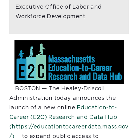
Executive Office of Labor and
Workforce Development
BOSTON
— The Healey-Driscoll
Administration today announces the
launch of a new online
Education-to-
Career (E2C) Research and Data Hub
(https://educationtocareer.data.mass.gov
/)
to expand public access to