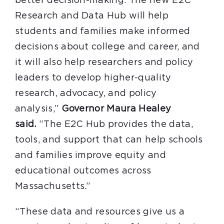
better decision-making. The new E2C
Research and Data Hub will help
students and families make informed
decisions about college and career, and
it will also help researchers and policy
leaders to develop higher-quality
research, advocacy, and policy
analysis,”
Governor Maura Healey
said.
“The E2C Hub provides the data,
tools, and support that can help schools
and families improve equity and
educational outcomes across
Massachusetts.”
“These data and resources give us a