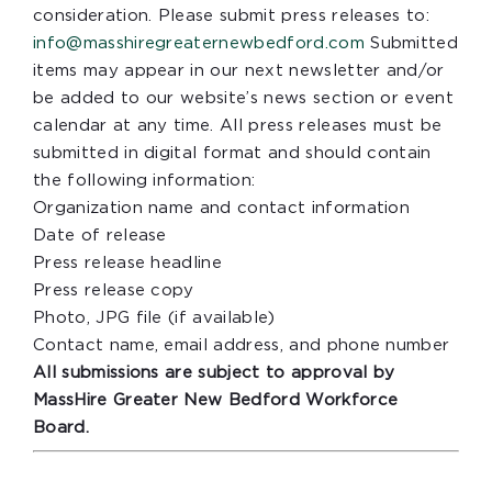
consideration. Please submit press releases to:
info@masshiregreaternewbedford.com
Submitted
items may appear in our next newsletter and/or
be added to our website’s news section or event
calendar at any time. All press releases must be
submitted in digital format and should contain
the following information:
Organization name and contact information
Date of release
Press release headline
Press release copy
Photo, JPG file (if available)
Contact name, email address, and phone number
All submissions are subject to approval by
MassHire Greater New Bedford Workforce
Board.