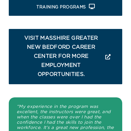
TRAINING PROGRAMS
VISIT MASSHIRE GREATER
NEW BEDFORD CAREER
CENTER FOR MORE
EMPLOYMENT
OPPORTUNITIES.
“My experience in the program was
excellent, the instructors were great, and
when the classes were over I had the
confidence I had the skills to join the
workforce. It’s a great new profession, the