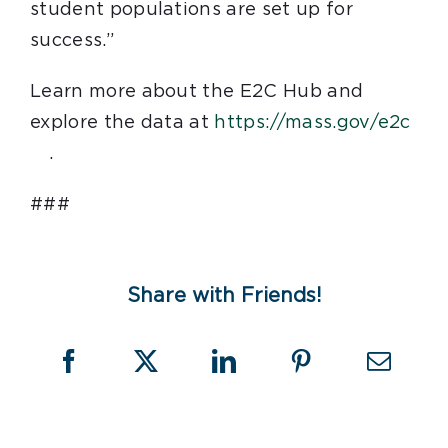
student populations are set up for
success.”
Learn more about the E2C Hub and
explore the data at
https://mass.gov/e2c
.
###
Share with Friends!