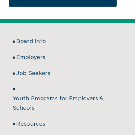
Board Info
Employers
Job Seekers
Youth Programs for Employers &
Schools
Resources