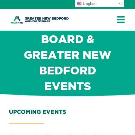
English
Skip
to
content
BOARD &
GREATER NEW
BEDFORD
EVENTS
UPCOMING EVENTS