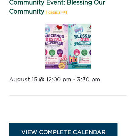
Community Event: Blessing Our
Community
August 15 @ 12:00 pm
-
3:30 pm
VIEW COMPLETE CALENDAR