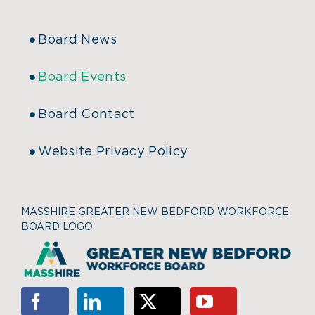
Board News
Board Events
Board Contact
Website Privacy Policy
MASSHIRE GREATER NEW BEDFORD WORKFORCE
BOARD LOGO