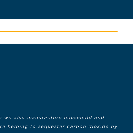
ere we also manufacture household and
are helping to sequester carbon dioxide by
lasses were over I had the confidence I
e Southeastern Massachusetts Regional