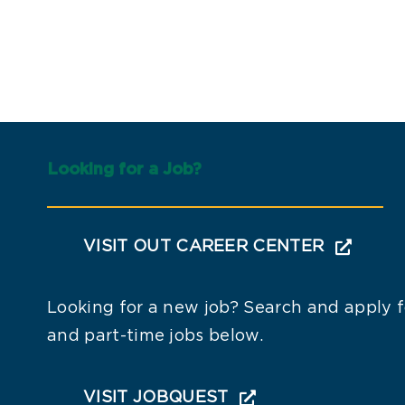
Looking for a Job?
VISIT OUT CAREER CENTER
Looking for a new job? Search and apply fo
and part-time jobs below.
VISIT JOBQUEST