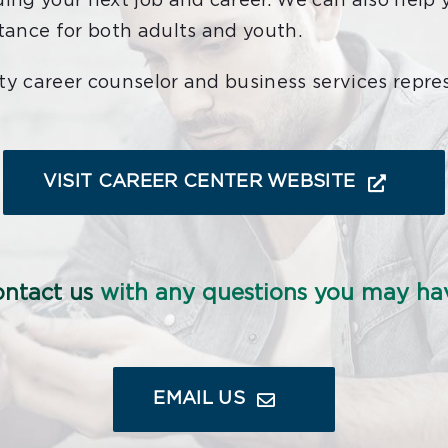
ding your next job and career. We can also help 
stance for both adults and youth.
ty career counselor and business services repre
VISIT CAREER CENTER WEBSITE
ntact us
with any questions you may ha
EMAIL US