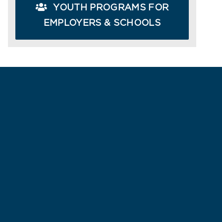
YOUTH PROGRAMS FOR
EMPLOYERS & SCHOOLS