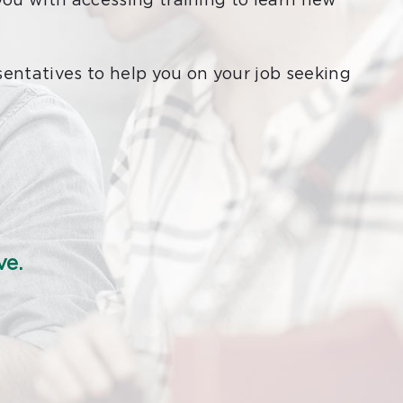
you with accessing training to learn new
sentatives to help you on your job seeking
ve.