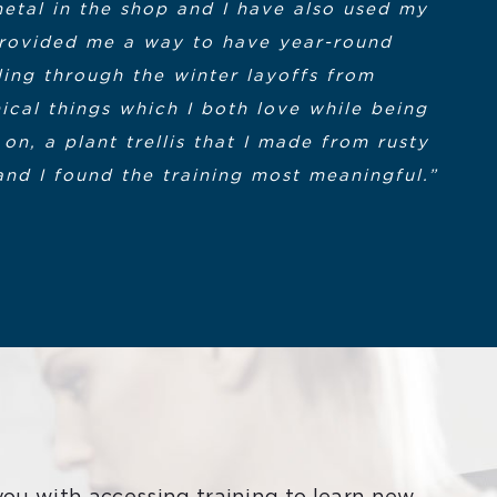
metal in the shop and I have also used my
e is not starting this earlier. Thanks
t. I am grateful their grant funding was
s provided me a way to have year-round
n at the Cape Cod Community College.
ing through the winter layoffs from
ical things which I both love while being
this program are a top quality team. The
recipient of MACWIC Level 1 and 2
on, a plant trellis that I made from rusty
ged despite our remote environments. We
and I found the training most meaningful.”
grant.
cerely appreciated.”
am Participant