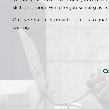
We are your partner to assist you with fin
skills and more. We offer job seeking assi
Our career center provides access to quali
journey.
Co