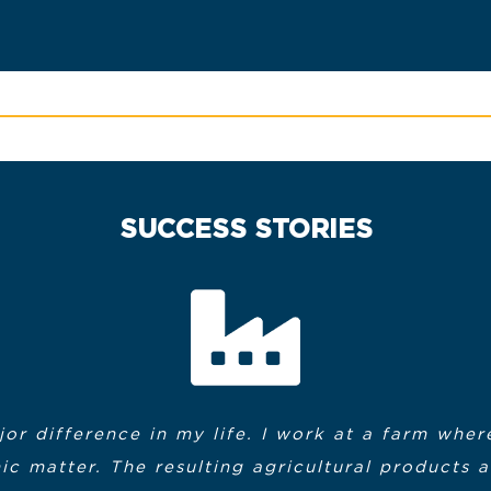
SUCCESS STORIES
or difference in my life. I work at a farm wh
Chris Anzuoni
Bill Morin
c matter. The resulting agricultural products 
nt, the instructors were great, and when the c
to express my heartfelt thanks to the MassHir