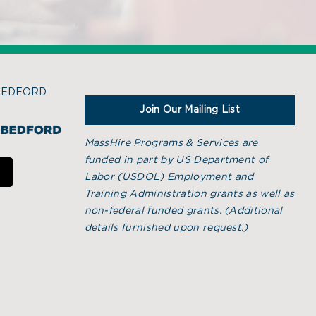
BEDFORD
Join Our Mailing List
MassHire Programs & Services are
funded in part by US Department of
Labor (USDOL) Employment and
Training Administration grants as well as
non-federal funded grants. (
Additional
details furnished upon request.)