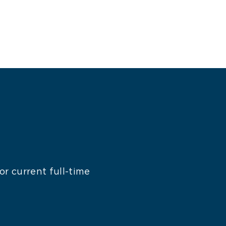
r current full-time