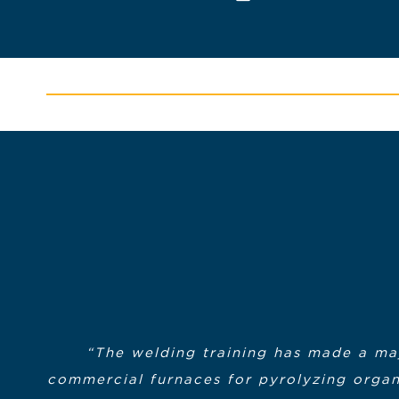
“The welding training has made a maj
commercial furnaces for pyrolyzing organi
“My experience in the program was excelle
“Most importantly however, I wanted 