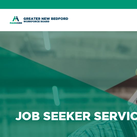
Skip
to
content
JOB SEEKER SERVI