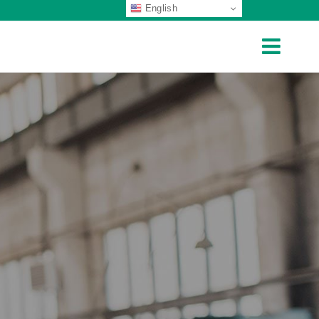
English