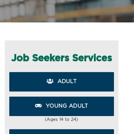
Job Seekers Services
ADULT
YOUNG ADULT
(Ages 14 to 24)