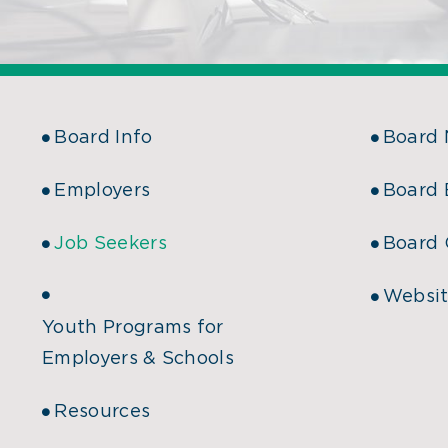
Board Info
Board
Employers
Board 
Job Seekers
Board 
Websit
Youth Programs for
Employers & Schools
Resources