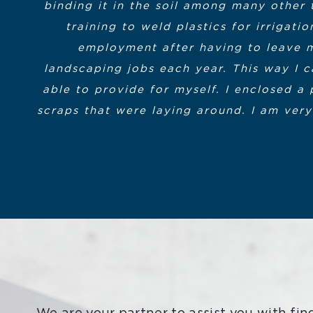
binding it in the soil among many other 
had the skills to join the workforce. It’s 
Partnership and the Massachusetts Execu
training to weld plastics for irrigat
MassHire for the opportunity.”
provided within my district to the 
employment after having to leave m
landscaping jobs each year. This way I c
The instructors and all the behind the 
Bill Morin
Student in the Advance
able to provide for myself. I enclosed a 
on-line format even encouraged my fell
scraps that were laying around. I am very
are a
To conclude, I simp
Chris Anzuoni