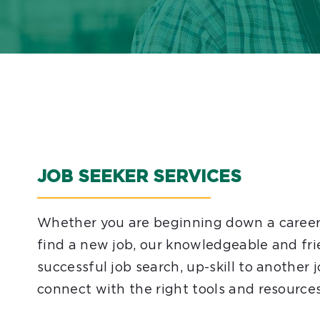
JOB SEEKER SERVICES
Whether you are beginning down a career p
find a new job, our knowledgeable and fri
successful job search, up-skill to another
connect with the right tools and resources