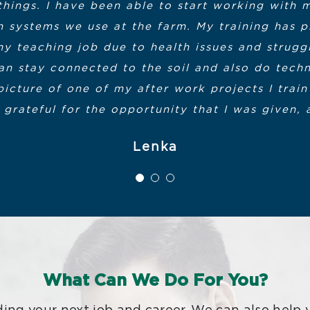
things. I have been able to start working with 
a great new profession, the the only regret I hav
tive Office of Housing and Economic Developmen
ion systems we use at the farm. My training ha
Center for Corporate and Professional Educatio
y teaching job due to health issues and struggl
an stay connected to the soil and also do techn
scenes people that administered and supported 
d Manufacturing Cohort from Fall 2019, 
picture of one of my after work projects I train 
ow classmates and me to became actively enga
Certification
 grateful for the opportunity that I was given, 
ll fortunate to have received the benefit of the 
Lenka
ly wanted you to know that your efforts are sin
The Smart Manufacturing Training Progr
What Can We Do For You?