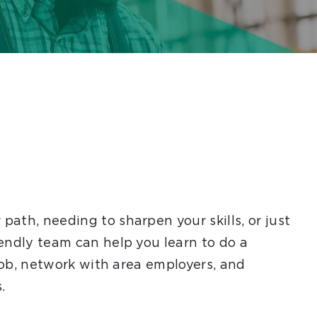
ath, needing to sharpen your skills, or just
endly team can help you learn to do a
 job, network with area employers, and
.