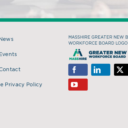
MASSHIRE GREATER NEW 
 News
WORKFORCE BOARD LOGO
Events
Contact
e Privacy Policy