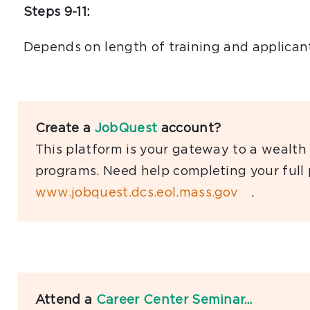
Steps 9-11:
Depends on length of training and applicant
Create a
JobQuest
account?
This platform is your gateway to a wealth 
programs. Need help completing your full
www.jobquest.dcs.eol.mass.gov
.
Attend a
Career Center Seminar…