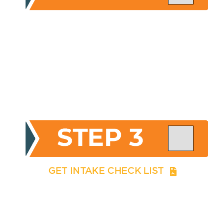
GET INTAKE CHECK LIST