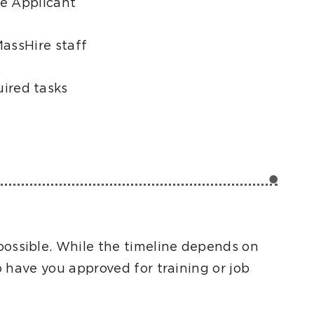
he Applicant
MassHire staff
uired tasks
possible. While the timeline depends on
to have you approved for training or job