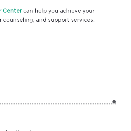
r Center
can help you achieve your
r counseling, and support services.