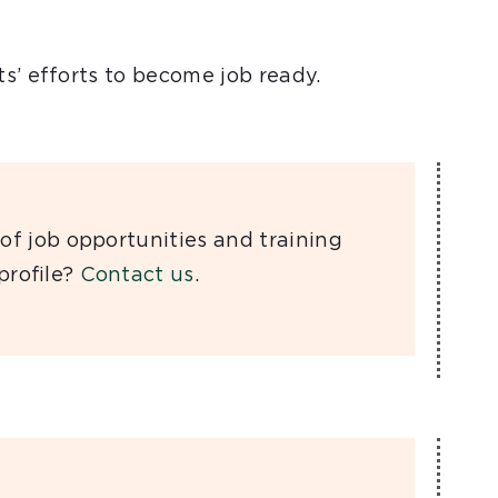
s’ efforts to become job ready.
of job opportunities and training
 proﬁle?
Contact us
.