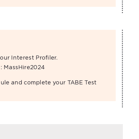
our Interest Proﬁler.
: MassHire2024
hedule and complete your TABE Test