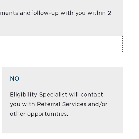
ocuments andfollow-up with you within 2
NO
Eligibility Specialist will contact
you with Referral Services and/or
other opportunities.