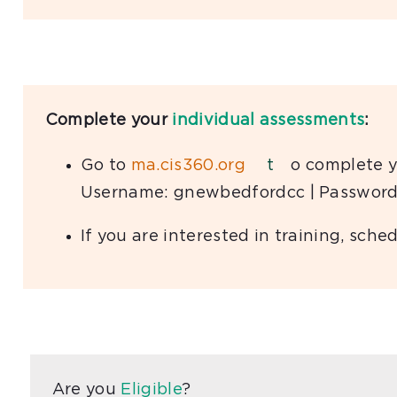
Complete your
individual assessments
:
Go to
ma.cis360.org
t
o complete y
Username: gnewbedfordcc | Password
If you are interested in training, sc
Are you
Eligible
?