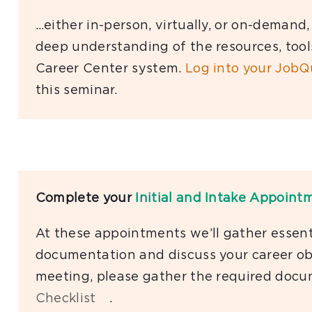
…either in-person, virtually, or on-demand
deep understanding of the resources, tool
Career Center system.
Log into your JobQ
this seminar.
Complete your
Initial and Intake Appoint
At these appointments we’ll gather essenti
documentation and discuss your career obj
meeting, please gather the required docu
Checklist
.