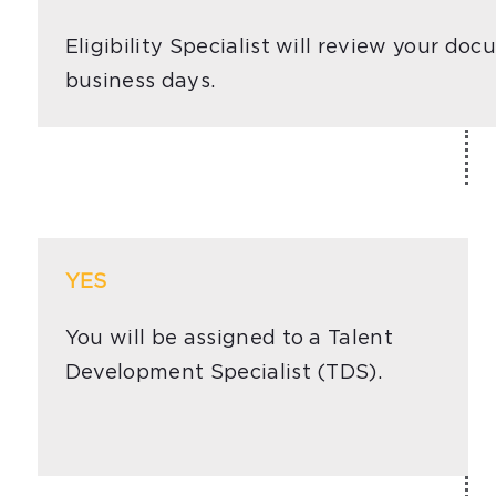
Eligibility Specialist will review your d
business days.
YES
You will be assigned to a Talent
Development Specialist (TDS).