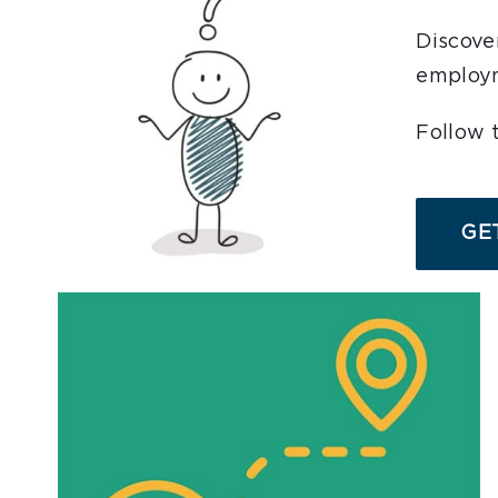
Business Services
Discove
employm
Resources
Follow 
AJC Posters
GET
News
Workshops/Events
Contact
English