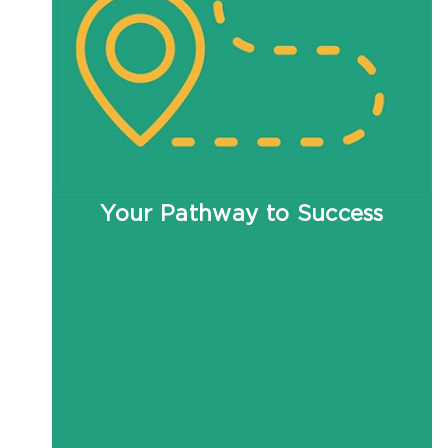
Your Pathway to Success