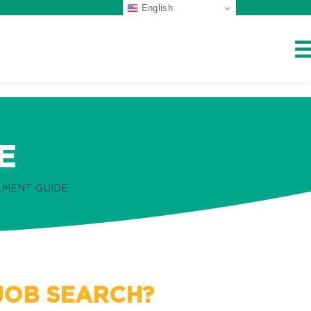
English
E
MENT GUIDE
 JOB SEARCH?