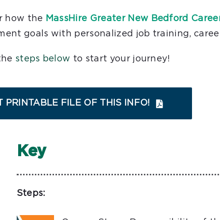
r how the
MassHire Greater New Bedford Caree
ent goals with personalized job training, caree
the
steps below
to start your journey!
 PRINTABLE FILE OF THIS INFO!
Key
Steps: