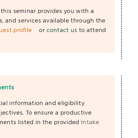
, this seminar provides you with a
s, and services available through the
uest proﬁle
or
contact us
to attend
ments
al information and eligibility
ectives. To ensure a productive
ments listed in the provided
Intake