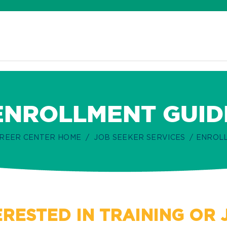
ENROLLMENT GUID
REER CENTER HOME
JOB SEEKER SERVICES
ENROLL
ERESTED IN TRAINING OR