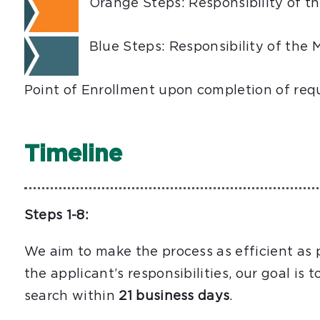
Orange Steps: Responsibility of t
Blue Steps: Responsibility of the 
Point of Enrollment upon completion of req
Timeline
Steps 1-8:
We aim to make the process as efficient as 
the applicant’s responsibilities, our goal is 
search within
21 business days
.