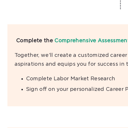
Complete the
Comprehensive Assessmen
Together, we’ll create a customized career
aspirations and equips you for success in 
Complete Labor Market Research
Sign oﬀ on your personalized Career 