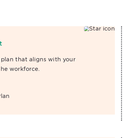
t
 plan that aligns with your
the workforce.
Plan