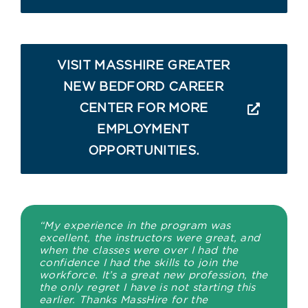
VISIT MASSHIRE GREATER
NEW BEDFORD CAREER
CENTER FOR MORE
EMPLOYMENT
OPPORTUNITIES.
“My experience in the program was
excellent, the instructors were great, and
when the classes were over I had the
confidence I had the skills to join the
workforce. It’s a great new profession, the
the only regret I have is not starting this
earlier. Thanks MassHire for the