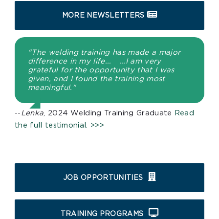
MORE NEWSLETTERS
"The welding training has made a major
difference in my life... ...I am very
grateful for the opportunity that I was
given, and I found the training most
meaningful."
--
Lenka
, 2024 Welding Training Graduate
Read
the full testimonial. >>>
JOB OPPORTUNITIES
TRAINING PROGRAMS