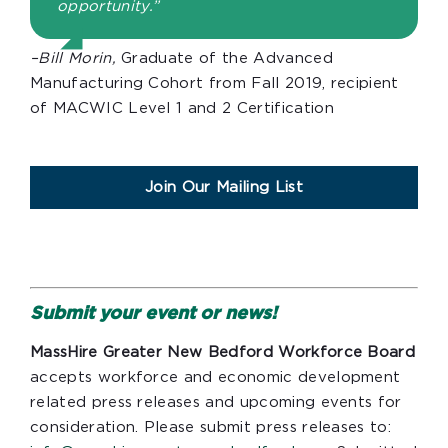
opportunity.”
–Bill Morin,
Graduate of the Advanced
Manufacturing Cohort from Fall 2019, recipient
of MACWIC Level 1 and 2 Certification
Join Our Mailing List
Submit your event or news!
MassHire Greater New Bedford Workforce Board
accepts workforce and economic development
related press releases and upcoming events for
consideration. Please submit press releases to: