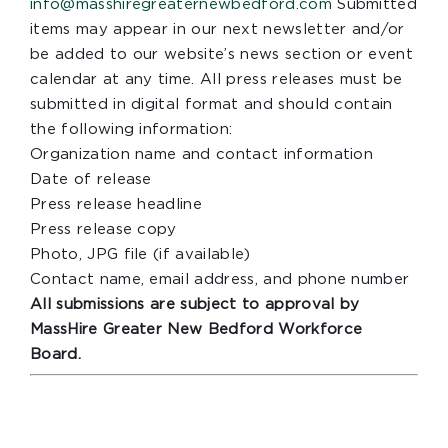
info@masshiregreaternewbedford.com
Submitted
items may appear in our next newsletter and/or
be added to our website’s news section or event
calendar at any time. All press releases must be
submitted in digital format and should contain
the following information:
Organization name and contact information
Date of release
Press release headline
Press release copy
Photo, JPG file (if available)
Contact name, email address, and phone number
All submissions are subject to approval by
MassHire Greater New Bedford Workforce
Board.