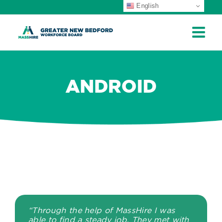
English
ip
ontent
ANDROID
“Through the help of MassHire I was
able to find a steady job. They met with