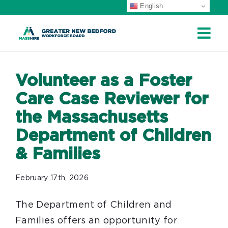
English
Skip
to
content
Volunteer as a Foster
Care Case Reviewer for
the Massachusetts
Department of Children
& Families
February 17th, 2026
The Department of Children and
Families offers an opportunity for