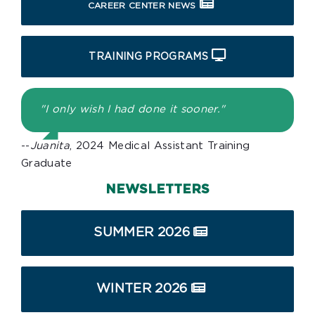
CAREER CENTER NEWS
TRAINING PROGRAMS
"I only wish I had done it sooner."
--
Juanita
, 2024 Medical Assistant Training
Graduate
NEWSLETTERS
SUMMER 2026
WINTER 2026