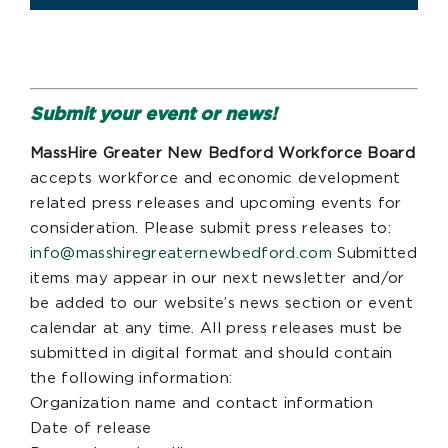
Submit your event or news!
MassHire Greater New Bedford Workforce Board
accepts workforce and economic development
related press releases and upcoming events for
consideration. Please submit press releases to:
info@masshiregreaternewbedford.com
Submitted
items may appear in our next newsletter and/or
be added to our website’s news section or event
calendar at any time. All press releases must be
submitted in digital format and should contain
the following information:
Organization name and contact information
Date of release