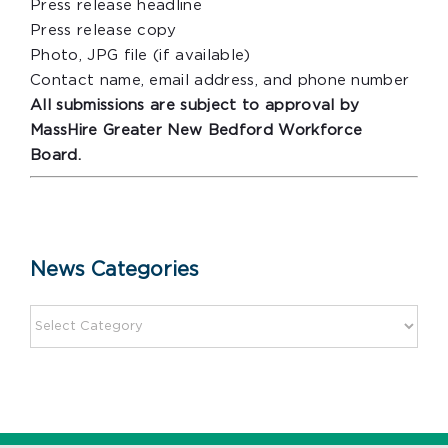
Press release headline
Press release copy
Photo, JPG file (if available)
Contact name, email address, and phone number
All submissions are subject to approval by
MassHire Greater New Bedford Workforce
Board.
News Categories