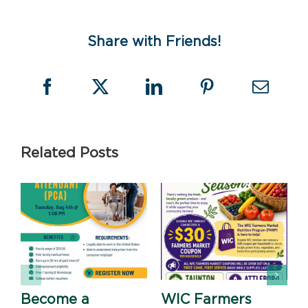
)
Share with Friends!
Related Posts
Become a
WIC Farmers