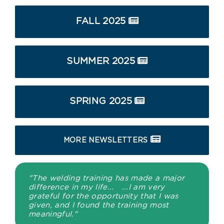
FALL 2025
SUMMER 2025
SPRING 2025
MORE NEWSLETTERS
"The welding training has made a major
difference in my life... ...I am very
grateful for the opportunity that I was
given, and I found the training most
meaningful."