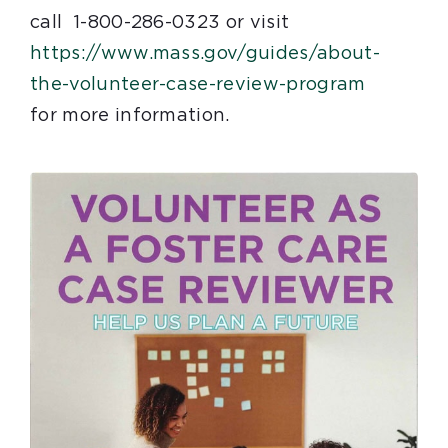
call 1-800-286-0323 or visit
https://www.mass.gov/guides/about-
(
the-volunteer-case-review-program
T
for more information.
h
i
s
l
i
n
k
w
i
l