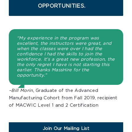
OPPORTUNITIES.
“My experience in the program was
excellent, the instructors were great, and
when the classes were over I had the
confidence I had the skills to join the
workforce. It’s a great new profession, the
the only regret I have is not starting this
earlier. Thanks MassHire for the
opportunity.”
–Bill Morin,
Graduate of the Advanced
Manufacturing Cohort from Fall 2019, recipient
of MACWIC Level 1 and 2 Certification
Join Our Mailing List