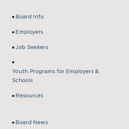
Board Info
Employers
Job Seekers
Youth Programs for Employers &
Schools
Resources
Board News