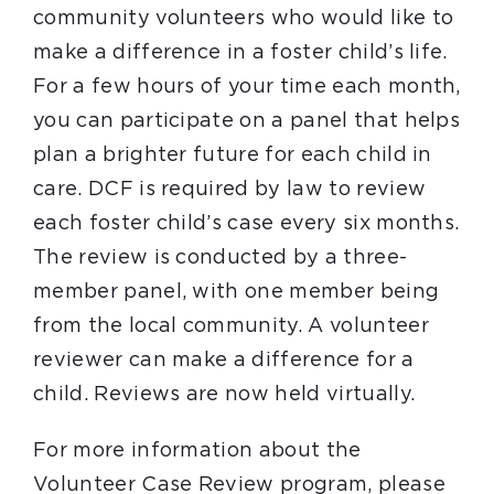
community volunteers who would like to
make a difference in a foster child’s life.
For a few hours of your time each month,
you can participate on a panel that helps
plan a brighter future for each child in
care. DCF is required by law to review
each foster child’s case every six months.
The review is conducted by a three-
member panel, with one member being
from the local community. A volunteer
reviewer can make a difference for a
child. Reviews are now held virtually.
For more information about the
Volunteer Case Review program, please