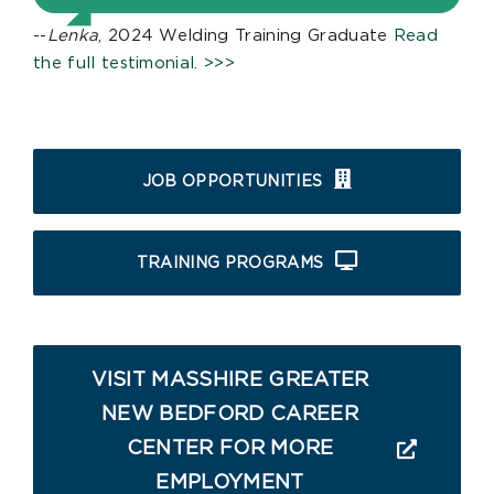
--
Lenka
, 2024 Welding Training Graduate
Read
the full testimonial. >>>
JOB OPPORTUNITIES
TRAINING PROGRAMS
VISIT MASSHIRE GREATER
NEW BEDFORD CAREER
CENTER FOR MORE
EMPLOYMENT