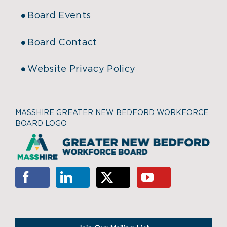
Board Events
Board Contact
Website Privacy Policy
MASSHIRE GREATER NEW BEDFORD WORKFORCE
BOARD LOGO