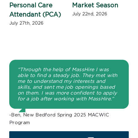
Personal Care
Market Season
Attendant (PCA)
July 22nd, 2026
July 27th, 2026
J
“Through the help of MassHire I was
able to find a steady job. They met with
me to understand my interests and
skills, and sent me job openings based
on them. I was more confident to apply
for a job after working with MassHire.”
-Ben, New Bedford Spring 2025 MACWIC
Program