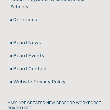
Schools
Resources
Board News
Board Events
Board Contact
Website Privacy Policy
MASSHIRE GREATER NEW BEDFORD WORKFORCE
BOARD LOGO