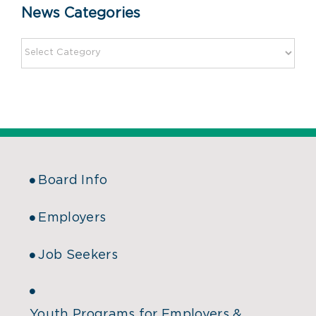
News Categories
Board Info
Employers
Job Seekers
Youth Programs for Employers &