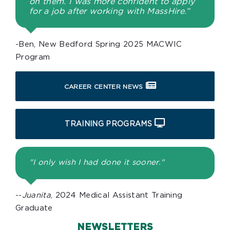
on them. I was more confident to apply
for a job after working with MassHire.”
-Ben, New Bedford Spring 2025 MACWIC
Program
CAREER CENTER NEWS
TRAINING PROGRAMS
"I only wish I had done it sooner."
--
Juanita
, 2024 Medical Assistant Training
Graduate
NEWSLETTERS