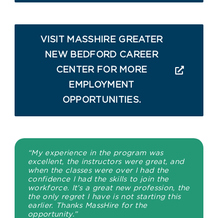
VISIT MASSHIRE GREATER
NEW BEDFORD CAREER
CENTER FOR MORE
EMPLOYMENT
OPPORTUNITIES.
“My experience in the program was
excellent, the instructors were great, and
when the classes were over I had the
confidence I had the skills to join the
workforce. It’s a great new profession, the
the only regret I have is not starting this
earlier. Thanks MassHire for the
opportunity.”