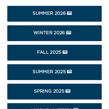
SUMMER 2026
WINTER 2026
FALL 2025
SUMMER 2025
SPRING 2025