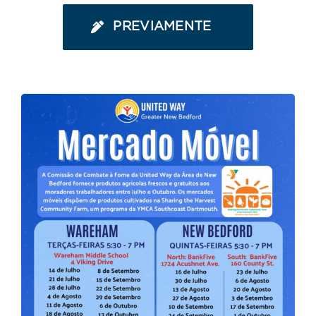
PREVIAMENTE