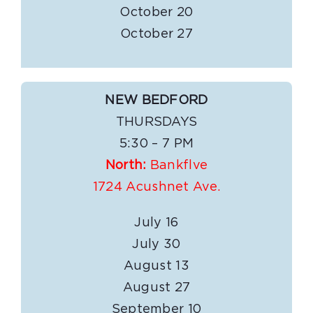
October 20
October 27
NEW BEDFORD
THURSDAYS
5:30 – 7 PM
North:
Bankflve
1724 Acushnet Ave.
July 16
July 30
August 13
August 27
September 10