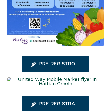
PRE-REGISTRO
PRE-REGISTRA