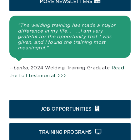
MORE NEWSLETTERS
"The welding training has made a major
difference in my life... ...I am very
grateful for the opportunity that I was
given, and I found the training most
meaningful."
--
Lenka
, 2024 Welding Training Graduate
Read
the full testimonial. >>>
JOB OPPORTUNITIES
TRAINING PROGRAMS