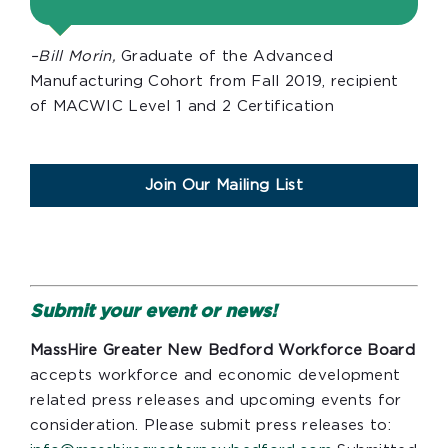
–Bill Morin,
Graduate of the Advanced
Manufacturing Cohort from Fall 2019, recipient
of MACWIC Level 1 and 2 Certification
Join Our Mailing List
Submit your event or news!
MassHire Greater New Bedford Workforce Board
accepts workforce and economic development
related press releases and upcoming events for
consideration. Please submit press releases to: