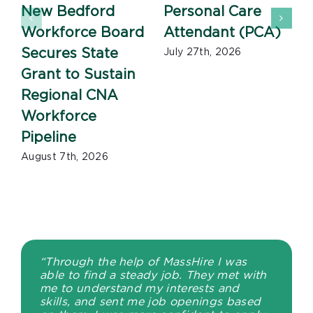
New Bedford
Personal Care
Workforce Board
Attendant (PCA)
J
Secures State
July 27th, 2026
Grant to Sustain
Regional CNA
Workforce
Pipeline
August 7th, 2026
“Through the help of MassHire I was
able to find a steady job. They met with
me to understand my interests and
skills, and sent me job openings based