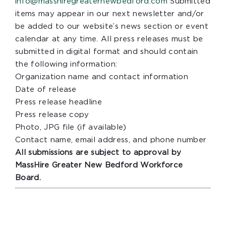
info@masshiregreaternewbedford.com
Submitted
items may appear in our next newsletter and/or
be added to our website’s news section or event
calendar at any time. All press releases must be
submitted in digital format and should contain
the following information:
Organization name and contact information
Date of release
Press release headline
Press release copy
Photo, JPG file (if available)
Contact name, email address, and phone number
All submissions are subject to approval by
MassHire Greater New Bedford Workforce
Board.