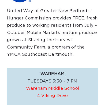
United Way of Greater New Bedford’s
Hunger Commission provides FREE, fresh
produce to working residents from July –
October. Mobile Markets feature produce
grown at Sharing the Harvest
Community Farm, a program of the
YMCA Southcoast Dartmouth.
WAREHAM
TUESDAYS 5:30 – 7 PM
Wareham Middle School
4 Viking Drive