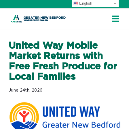
English
Skip
to
content
United Way Mobile
Market Returns with
Free Fresh Produce for
Local Families
June 24th, 2026