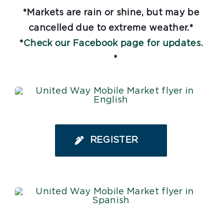
*Markets are rain or shine, but may be
cancelled due to extreme weather.*
*
Check our Facebook page for updates.
*
REGISTER