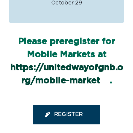
October 29
Please preregister for
Mobile Markets at
https://unitedwayofgnb.o
rg/mobile-market
.
REGISTER