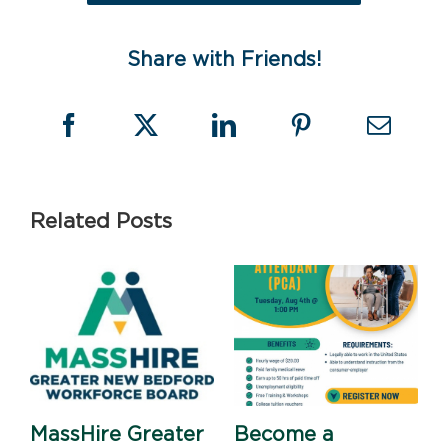
Share with Friends!
Related Posts
MassHire Greater
Become a