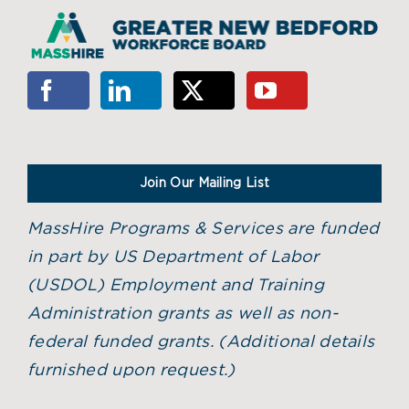
Join Our Mailing List
MassHire Programs & Services are funded
in part by US Department of Labor
(USDOL) Employment and Training
Administration grants as well as non-
federal funded grants. (
Additional details
furnished upon request.)