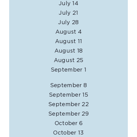
July 14
July 21
July 28
August 4
August 11
August 18
August 25
September 1
September 8
September 15
September 22
September 29
October 6
October 13