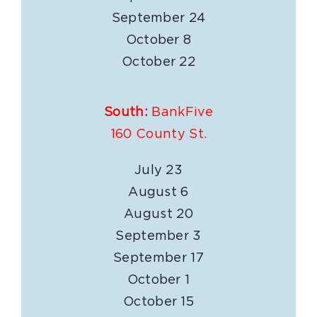
September 24
October 8
October 22
South:
BankFive
160 County St.
July 23
August 6
August 20
September 3
September 17
October 1
October 15