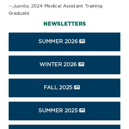
--
Juanita
, 2024 Medical Assistant Training
Graduate
NEWSLETTERS
SUMMER 2026
WINTER 2026
FALL 2025
SUMMER 2025