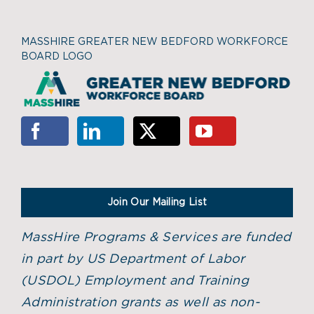
MASSHIRE GREATER NEW BEDFORD WORKFORCE
BOARD LOGO
Join Our Mailing List
MassHire Programs & Services are funded
in part by US Department of Labor
(USDOL) Employment and Training
Administration grants as well as non-