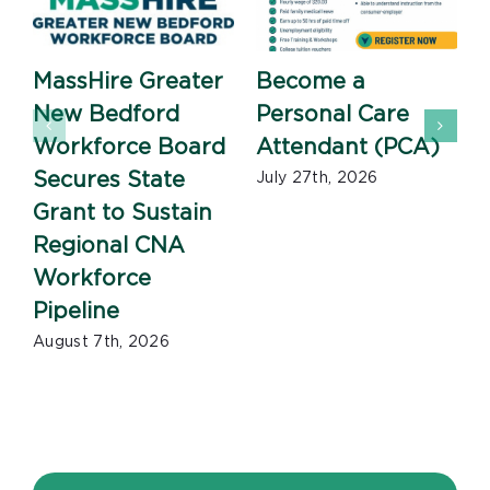
MassHire Greater
Become a
New Bedford
Personal Care
Workforce Board
Attendant (PCA)
J
Secures State
July 27th, 2026
Grant to Sustain
Regional CNA
Workforce
Pipeline
August 7th, 2026