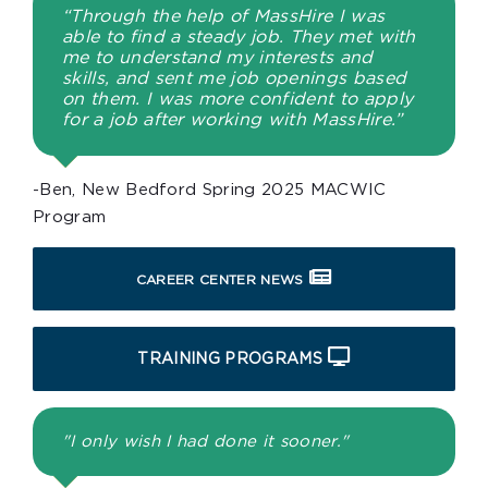
“Through the help of MassHire I was
able to find a steady job. They met with
me to understand my interests and
skills, and sent me job openings based
on them. I was more confident to apply
for a job after working with MassHire.”
-Ben, New Bedford Spring 2025 MACWIC
Program
CAREER CENTER NEWS
TRAINING PROGRAMS
"I only wish I had done it sooner."