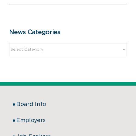
News Categories
Board Info
Employers