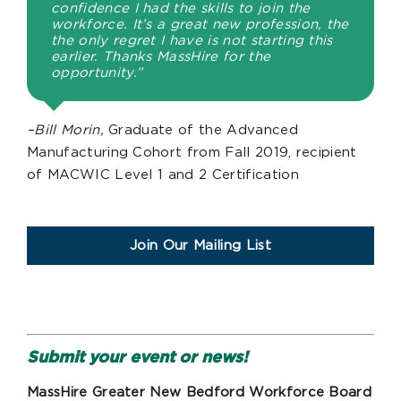
confidence I had the skills to join the
workforce. It’s a great new profession, the
the only regret I have is not starting this
earlier. Thanks MassHire for the
opportunity.”
–Bill Morin,
Graduate of the Advanced
Manufacturing Cohort from Fall 2019, recipient
of MACWIC Level 1 and 2 Certification
Join Our Mailing List
Submit your event or news!
MassHire Greater New Bedford Workforce Board