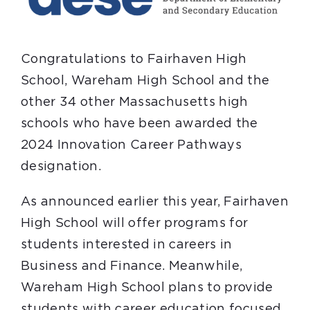
Congratulations to Fairhaven High
School, Wareham High School and the
other 34 other Massachusetts high
schools who have been awarded the
2024 Innovation Career Pathways
designation.
As announced earlier this year, Fairhaven
High School will offer programs for
students interested in careers in
Business and Finance. Meanwhile,
Wareham High School plans to provide
students with career education focused