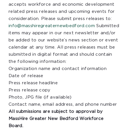
accepts workforce and economic development
related press releases and upcoming events for
consideration. Please submit press releases to:
info@masshiregreaternewbedford.com
Submitted
items may appear in our next newsletter and/or
be added to our website’s news section or event
calendar at any time. All press releases must be
submitted in digital format and should contain
the following information:
Organization name and contact information
Date of release
Press release headline
Press release copy
Photo, JPG file (if available)
Contact name, email address, and phone number
All submissions are subject to approval by
MassHire Greater New Bedford Workforce
Board.