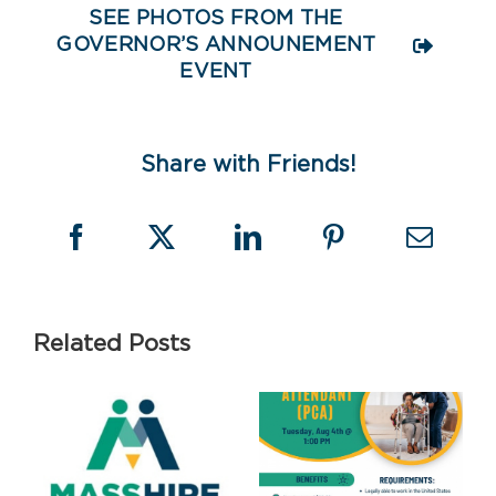
SEE PHOTOS FROM THE
GOVERNOR’S ANNOUNEMENT
EVENT
Share with Friends!
Related Posts