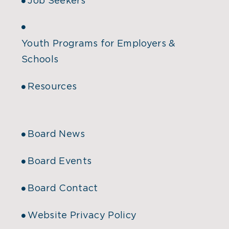
Job Seekers
Youth Programs for Employers &
Schools
Resources
Board News
Board Events
Board Contact
Website Privacy Policy