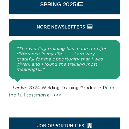
SPRING 2025
MORE NEWSLETTERS
"The welding training has made a major
difference in my life... ...I am very
grateful for the opportunity that I was
given, and I found the training most
meaningful."
--
Lenka
, 2024 Welding Training Graduate
Read
the full testimonial. >>>
JOB OPPORTUNITIES