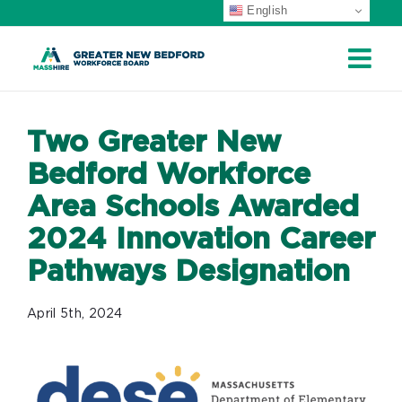
English
Skip
to
content
Two Greater New
Bedford Workforce
Area Schools Awarded
2024 Innovation Career
Pathways Designation
April 5th, 2024