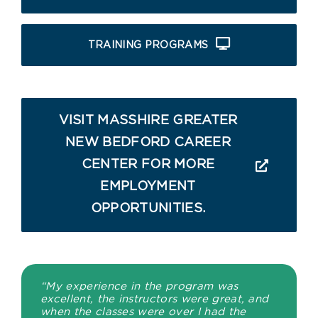
TRAINING PROGRAMS
VISIT MASSHIRE GREATER
NEW BEDFORD CAREER
CENTER FOR MORE
EMPLOYMENT
OPPORTUNITIES.
“My experience in the program was
excellent, the instructors were great, and
when the classes were over I had the