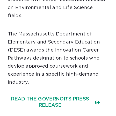
on Environmental and Life Science
fields.
The Massachusetts Department of
Elementary and Secondary Education
(DESE) awards the Innovation Career
Pathways designation to schools who
devlop approved coursework and
experience in a specific high-demand
industry.
READ THE GOVERNOR’S PRESS
RELEASE