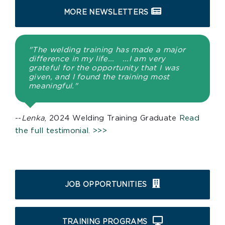
MORE NEWSLETTERS
"The welding training has made a major
difference in my life... ...I am very
grateful for the opportunity that I was
given, and I found the training most
meaningful."
--
Lenka
, 2024 Welding Training Graduate
Read
the full testimonial. >>>
JOB OPPORTUNITIES
TRAINING PROGRAMS