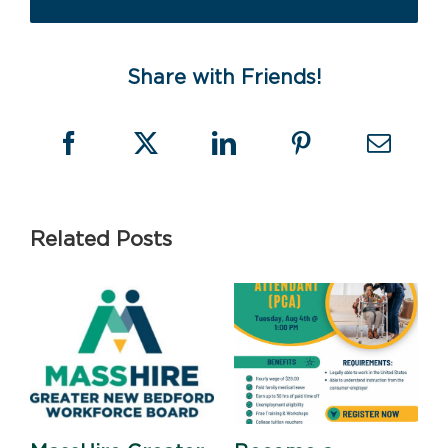
Share with Friends!
Related Posts