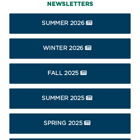
NEWSLETTERS
SUMMER 2026
WINTER 2026
FALL 2025
SUMMER 2025
SPRING 2025