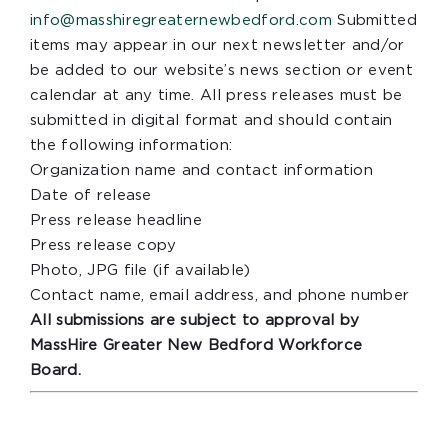
info@masshiregreaternewbedford.com
Submitted
items may appear in our next newsletter and/or
be added to our website’s news section or event
calendar at any time. All press releases must be
submitted in digital format and should contain
the following information:
Organization name and contact information
Date of release
Press release headline
Press release copy
Photo, JPG file (if available)
Contact name, email address, and phone number
All submissions are subject to approval by
MassHire Greater New Bedford Workforce
Board.