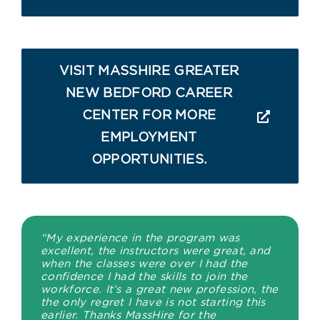
VISIT MASSHIRE GREATER
NEW BEDFORD CAREER
CENTER FOR MORE
EMPLOYMENT
OPPORTUNITIES.
“My experience in the program was
excellent, the instructors were great, and
when the classes were over I had the
confidence I had the skills to join the
workforce. It’s a great new profession, the
the only regret I have is not starting this
earlier. Thanks MassHire for the