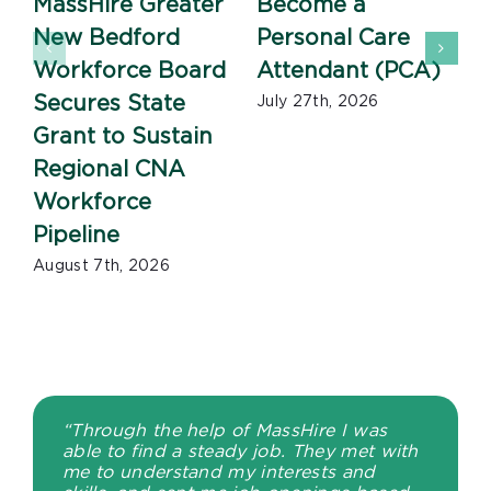
MassHire Greater
Become a
New Bedford
Personal Care
Workforce Board
Attendant (PCA)
J
Secures State
July 27th, 2026
Grant to Sustain
Regional CNA
Workforce
Pipeline
August 7th, 2026
“Through the help of MassHire I was
able to find a steady job. They met with
me to understand my interests and