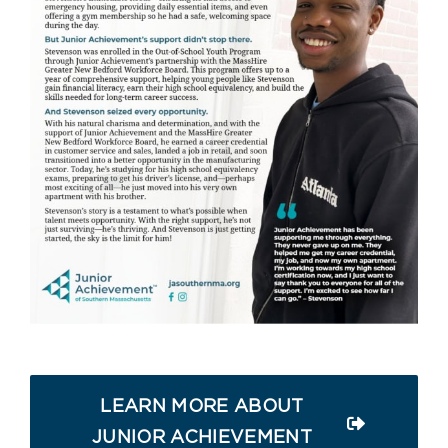
LEARN MORE ABOUT
JUNIOR ACHIEVEMENT