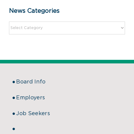
News Categories
Board Info
Employers
Job Seekers