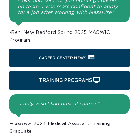
skills, and sent me job openings based
on them. I was more confident to apply
for a job after working with MassHire.”
-Ben, New Bedford Spring 2025 MACWIC
Program
CAREER CENTER NEWS
TRAINING PROGRAMS
"I only wish I had done it sooner."
--
Juanita
, 2024 Medical Assistant Training
Graduate