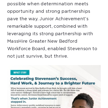
possible when determination meets
opportunity and strong partnerships
pave the way. Junior Achievement’s
remarkable support, combined with
leveraging its strong partnership with
MassHire Greater New Bedford
Workforce Board, enabled Stevenson to
not just survive, but thrive.