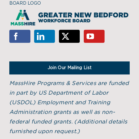
BOARD LOGO
Join Our Mailing List
MassHire Programs & Services are funded
in part by US Department of Labor
(USDOL) Employment and Training
Administration grants as well as non-
federal funded grants. (
Additional details
furnished upon request.)