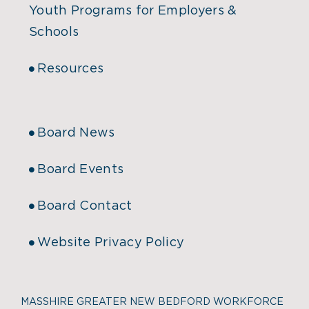
Youth Programs for Employers &
Schools
Resources
Board News
Board Events
Board Contact
Website Privacy Policy
MASSHIRE GREATER NEW BEDFORD WORKFORCE