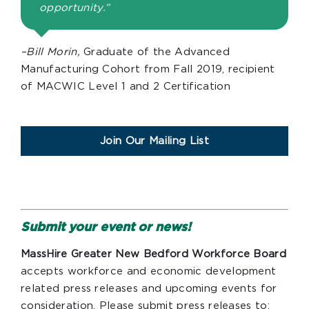
opportunity.”
–Bill Morin,
Graduate of the Advanced
Manufacturing Cohort from Fall 2019, recipient
of MACWIC Level 1 and 2 Certification
Join Our Mailing List
Submit your event or news!
MassHire Greater New Bedford Workforce Board
accepts workforce and economic development
related press releases and upcoming events for
consideration. Please submit press releases to: