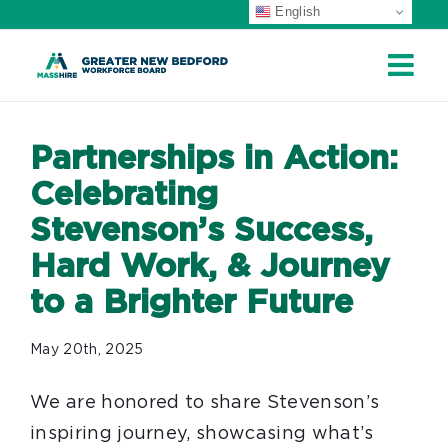
English
Skip
to
content
Partnerships in Action:
Celebrating
Stevenson’s Success,
Hard Work, & Journey
to a Brighter Future
May 20th, 2025
We are honored to share Stevenson’s
inspiring journey, showcasing what’s