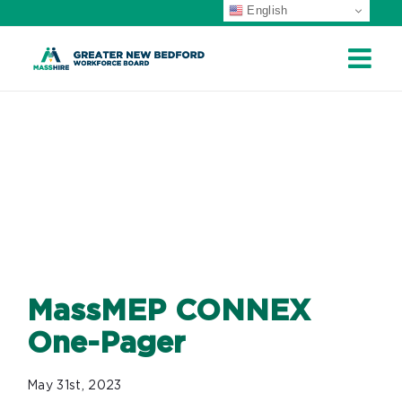
English
ip
ontent
MASSMEP
CONNEX ONE-
PAGER
MassMEP CONNEX
One-Pager
May 31st, 2023