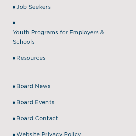
Job Seekers
Youth Programs for Employers &
Schools
Resources
Board News
Board Events
Board Contact
Website Privacy Policy