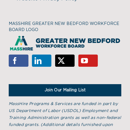
MASSHIRE GREATER NEW BEDFORD WORKFORCE
BOARD LOGO
Join Our Mailing List
MassHire Programs & Services are funded in part by
US Department of Labor (USDOL) Employment and
Training Administration grants as well as non-federal
funded grants. (
Additional details furnished upon