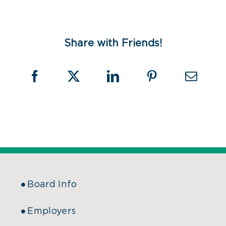
Share with Friends!
Board Info
Employers