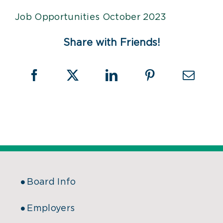
Job Opportunities October 2023
Share with Friends!
Board Info
Employers