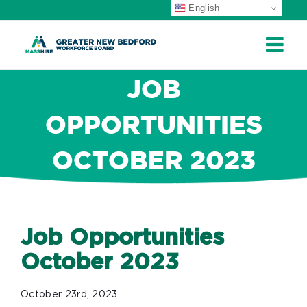
English
ip
ontent
JOB
OPPORTUNITIES
OCTOBER 2023
Job Opportunities
October 2023
October 23rd, 2023