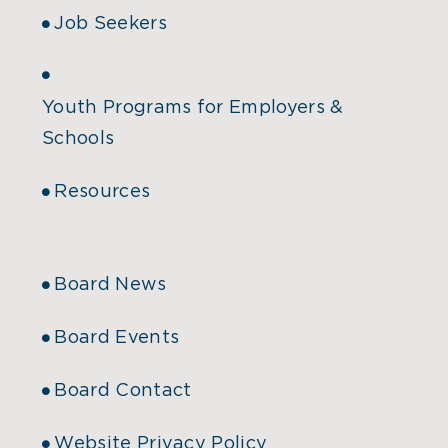
Job Seekers
Youth Programs for Employers &
Schools
Resources
Board News
Board Events
Board Contact
Website Privacy Policy