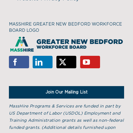
MASSHIRE GREATER NEW BEDFORD WORKFORCE
BOARD LOGO
Join Our Mailing List
MassHire Programs & Services are funded in part by
US Department of Labor (USDOL) Employment and
Training Administration grants as well as non-federal
funded grants. (
Additional details furnished upon