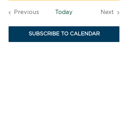
Search
Vi
date.
and
Previous
Today
Next
Na
Views
Events
Events
Navigat
SUBSCRIBE TO CALENDAR