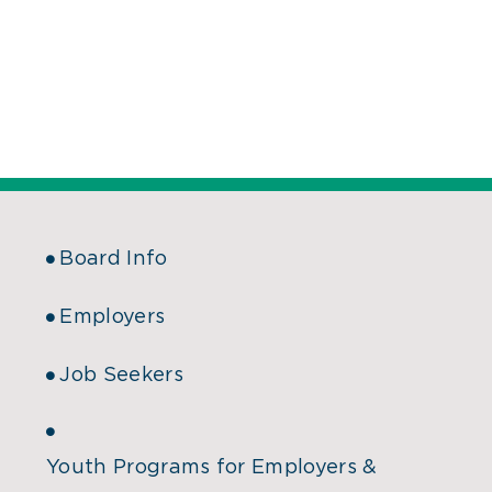
Board Info
Employers
Job Seekers
Youth Programs for Employers &