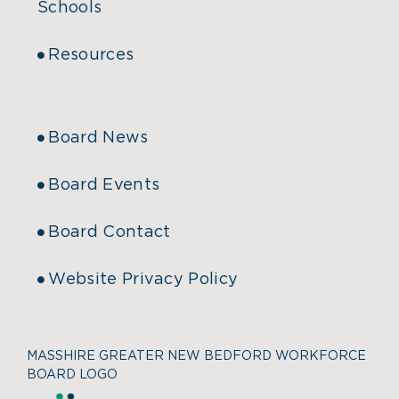
Schools
Resources
Board News
Board Events
Board Contact
Website Privacy Policy
MASSHIRE GREATER NEW BEDFORD WORKFORCE
BOARD LOGO