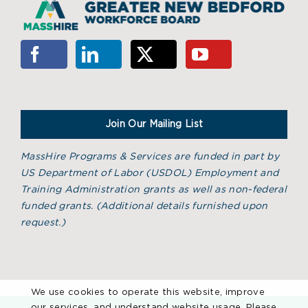
Join Our Mailing List
MassHire Programs & Services are funded in part by
US Department of Labor (USDOL) Employment and
Training Administration grants as well as non-federal
funded grants. (
Additional details furnished upon
request.)
We use cookies to operate this website, improve
our services, and understand website usage. Please