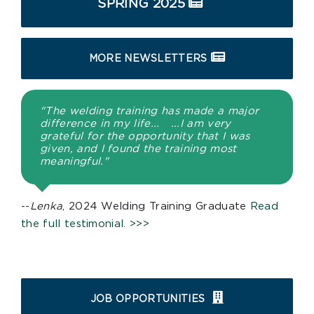
SPRING 2025
MORE NEWSLETTERS
"The welding training has made a major
difference in my life... ...I am very
grateful for the opportunity that I was
given, and I found the training most
meaningful."
--
Lenka
, 2024 Welding Training Graduate
Read
the full testimonial. >>>
JOB OPPORTUNITIES