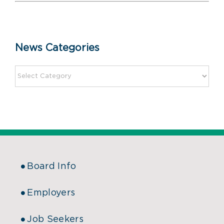
News Categories
Board Info
Employers
Job Seekers