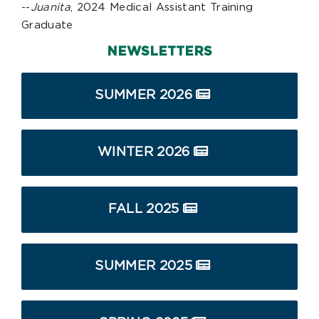
--
Juanita
, 2024 Medical Assistant Training
Graduate
NEWSLETTERS
SUMMER 2026
WINTER 2026
FALL 2025
SUMMER 2025