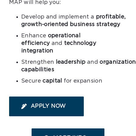
MAP will help you:
Develop and implement a
profitable,
growth-oriented business strategy
Enhance
operational
efficiency
and
technology
integration
Strengthen
leadership
and
organization
capabilities
Secure
capital
for expansion
APPLY NOW