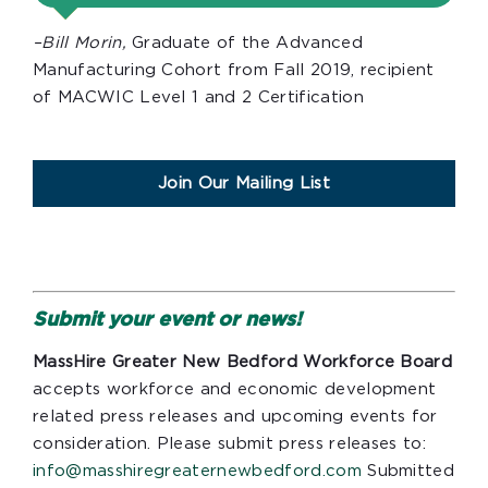
–Bill Morin,
Graduate of the Advanced
Manufacturing Cohort from Fall 2019, recipient
of MACWIC Level 1 and 2 Certification
Join Our Mailing List
Submit your event or news!
MassHire Greater New Bedford Workforce Board
accepts workforce and economic development
related press releases and upcoming events for
consideration. Please submit press releases to:
info@masshiregreaternewbedford.com
Submitted