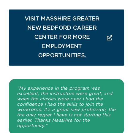
VISIT MASSHIRE GREATER
NEW BEDFORD CAREER
CENTER FOR MORE
EMPLOYMENT
OPPORTUNITIES.
“My experience in the program was
excellent, the instructors were great, and
when the classes were over I had the
confidence I had the skills to join the
workforce. It’s a great new profession, the
the only regret I have is not starting this
earlier. Thanks MassHire for the
opportunity.”