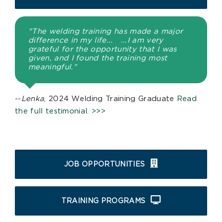
"The welding training has made a major
difference in my life... ...I am very
grateful for the opportunity that I was
given, and I found the training most
meaningful."
--
Lenka
, 2024 Welding Training Graduate
Read
the full testimonial. >>>
JOB OPPORTUNITIES
TRAINING PROGRAMS