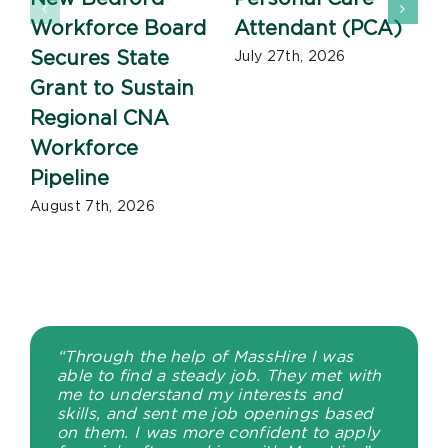
Workforce Board
Attendant (PCA)
J
Secures State
July 27th, 2026
Grant to Sustain
Regional CNA
Workforce
Pipeline
August 7th, 2026
“Through the help of MassHire I was
able to find a steady job. They met with
me to understand my interests and
skills, and sent me job openings based
on them. I was more confident to apply