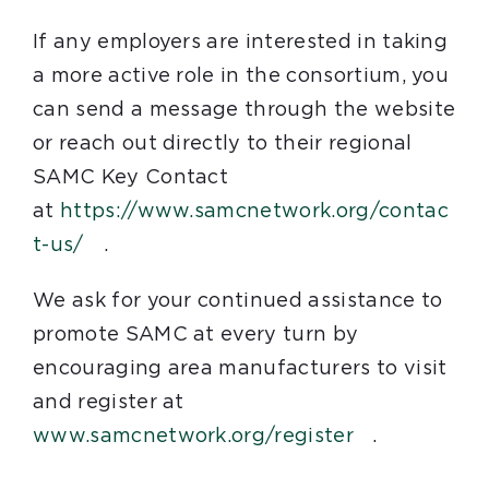
If any employers are interested in taking
a more active role in the consortium, you
can send a message through the website
or reach out directly to their regional
SAMC Key Contact
at
https://www.samcnetwork.org/contac
t-us/
.
We ask for your continued assistance to
promote SAMC at every turn by
encouraging area manufacturers to visit
and register at
www.samcnetwork.org/register
.