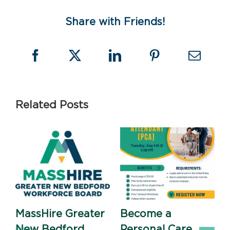
Share with Friends!
Related Posts
MassHire Greater
Become a
New Bedford
Personal Care