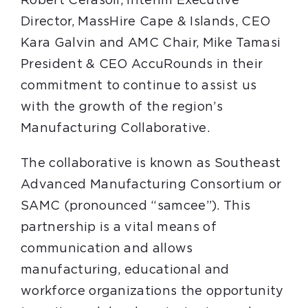
Robert Cerasoli, Interim Executive
Director, MassHire Cape & Islands, CEO
Kara Galvin and AMC Chair, Mike Tamasi
President & CEO AccuRounds in their
commitment to continue to assist us
with the growth of the region’s
Manufacturing Collaborative.
The collaborative is known as Southeast
Advanced Manufacturing Consortium or
SAMC (pronounced “samcee”). This
partnership is a vital means of
communication and allows
manufacturing, educational and
workforce organizations the opportunity