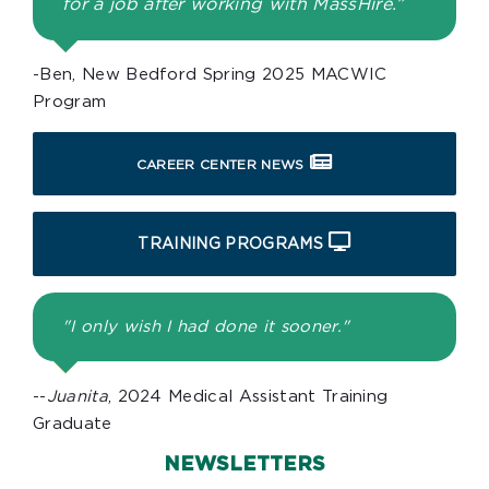
for a job after working with MassHire.”
-Ben, New Bedford Spring 2025 MACWIC
Program
CAREER CENTER NEWS
TRAINING PROGRAMS
"I only wish I had done it sooner."
--
Juanita
, 2024 Medical Assistant Training
Graduate
NEWSLETTERS