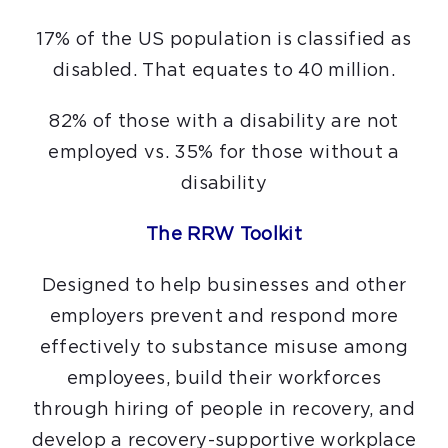
17% of the US population is classified as
disabled. That equates to 40 million.
82% of those with a disability are not
employed vs. 35% for those without a
disability
The RRW Toolkit
Designed to help businesses and other
employers prevent and respond more
effectively to substance misuse among
employees, build their workforces
through hiring of people in recovery, and
develop a recovery-supportive workplace