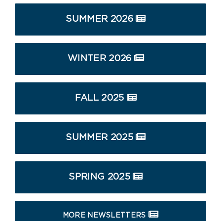
SUMMER 2026
WINTER 2026
FALL 2025
SUMMER 2025
SPRING 2025
MORE NEWSLETTERS