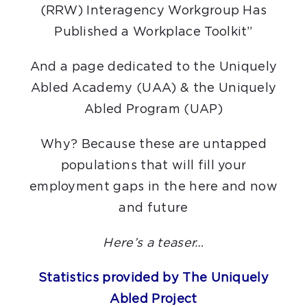
(RRW) Interagency Workgroup Has
Published a Workplace Toolkit”
And a page dedicated to the Uniquely
Abled Academy (UAA) & the Uniquely
Abled Program (UAP)
Why? Because these are untapped
populations that will fill your
employment gaps in the here and now
and future
Here’s a teaser…
Statistics provided by The Uniquely
Abled Project