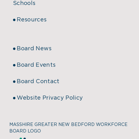
Schools
Resources
Board News
Board Events
Board Contact
Website Privacy Policy
MASSHIRE GREATER NEW BEDFORD WORKFORCE
BOARD LOGO