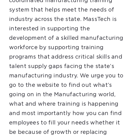
coordinated manufacturing training
system that helps meet the needs of
industry across the state. MassTech is
interested in supporting the
development of a skilled manufacturing
workforce by supporting training
programs that address critical skills and
talent supply gaps facing the state’s
manufacturing industry. We urge you to
go to the website to find out what’s
going on in the Manufacturing world,
what and where training is happening
and most importantly how you can find
employees to fill your needs whether it
be because of growth or replacing