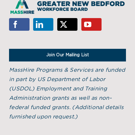
Join Our Mailing List
MassHire Programs & Services are funded
in part by US Department of Labor
(USDOL) Employment and Training
Administration grants as well as non-
federal funded grants. (
Additional details
furnished upon request.)