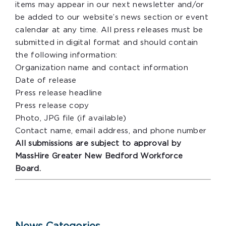
items may appear in our next newsletter and/or
be added to our website’s news section or event
calendar at any time. All press releases must be
submitted in digital format and should contain
the following information:
Organization name and contact information
Date of release
Press release headline
Press release copy
Photo, JPG file (if available)
Contact name, email address, and phone number
All submissions are subject to approval by
MassHire Greater New Bedford Workforce
Board.