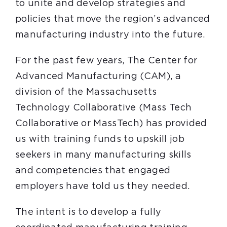
to unite and develop strategies and
policies that move the region’s advanced
manufacturing industry into the future.
For the past few years, The Center for
Advanced Manufacturing (CAM), a
division of the Massachusetts
Technology Collaborative (Mass Tech
Collaborative or MassTech) has provided
us with training funds to upskill job
seekers in many manufacturing skills
and competencies that engaged
employers have told us they needed.
The intent is to develop a fully