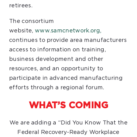
retirees.
The consortium
website,
www.samcnetwork.org,
continues to provide area manufacturers
access to information on training,
business development and other
resources, and an opportunity to
participate in advanced manufacturing
efforts through a regional forum.
WHAT’S COMING
We are adding a “Did You Know That the
Federal Recovery-Ready Workplace