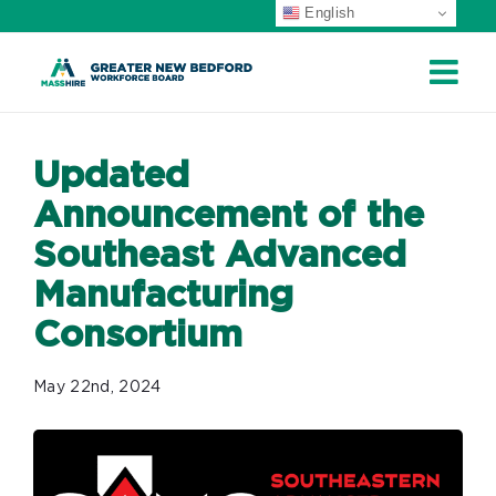
English
Skip
to
content
Updated
Announcement of the
Southeast Advanced
Manufacturing
Consortium
May 22nd, 2024