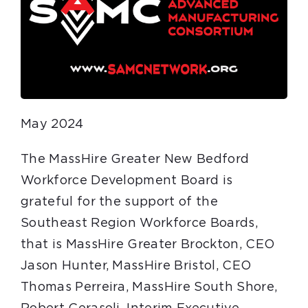
May 2024
The MassHire Greater New Bedford
Workforce Development Board is
grateful for the support of the
Southeast Region Workforce Boards,
that is MassHire Greater Brockton, CEO
Jason Hunter, MassHire Bristol, CEO
Thomas Perreira, MassHire South Shore,