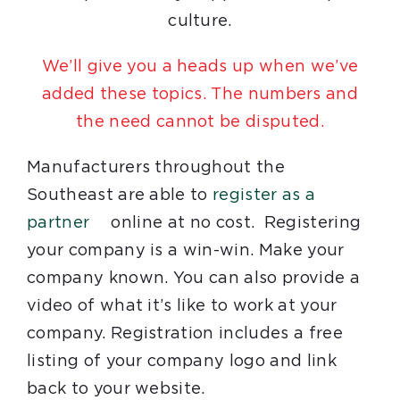
culture.
We’ll give you a heads up when we’ve
added these topics. The numbers and
the need cannot be disputed.
Manufacturers throughout the
Southeast are able to
register as a
partner
online at no cost. Registering
your company is a win-win. Make your
company known. You can also provide a
video of what it’s like to work at your
company. Registration includes a free
listing of your company logo and link
back to your website.