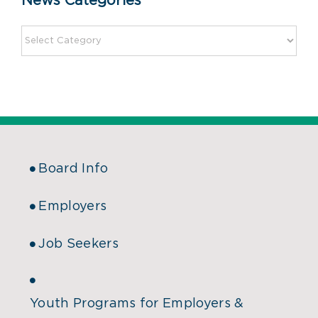
News Categories
Board Info
Employers
Job Seekers
Youth Programs for Employers &