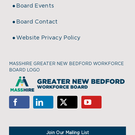
Board Events
Board Contact
Website Privacy Policy
MASSHIRE GREATER NEW BEDFORD WORKFORCE
BOARD LOGO
Join Our Mailing List