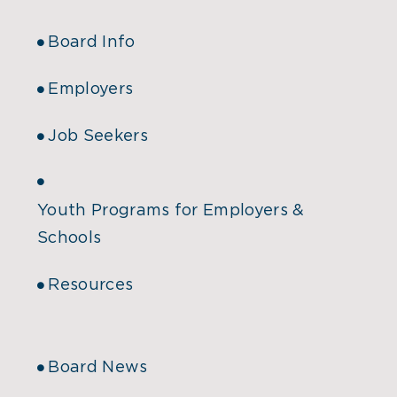
Board Info
Employers
Job Seekers
Youth Programs for Employers &
Schools
Resources
Board News