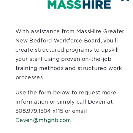
With assistance from MassHire Greater
New Bedford Workforce Board, you’ll
create structured programs to upskill
your staff using proven on-the-job
training methods and structured work
processes.
Use the form below to request more
information or simply call Deven at
508.979.1504 x115 or email
Deven@mhgnb.com
.