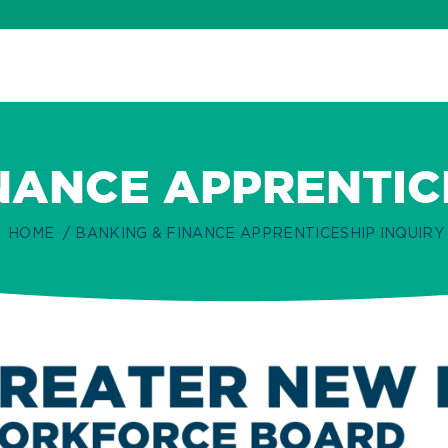
NANCE APPRENTIC
HOME
BANKING & FINANCE APPRENTICESHIP INQUIRY