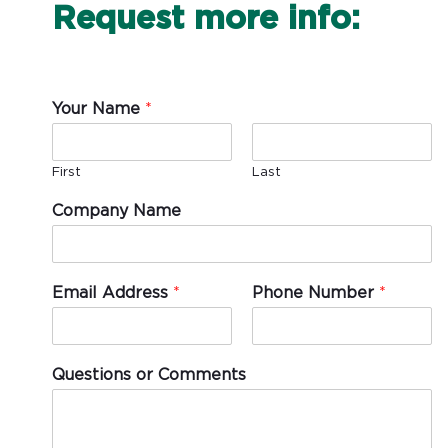
Request more info:
Your Name
*
First
Last
Company Name
Email Address
*
Phone Number
*
Questions or Comments