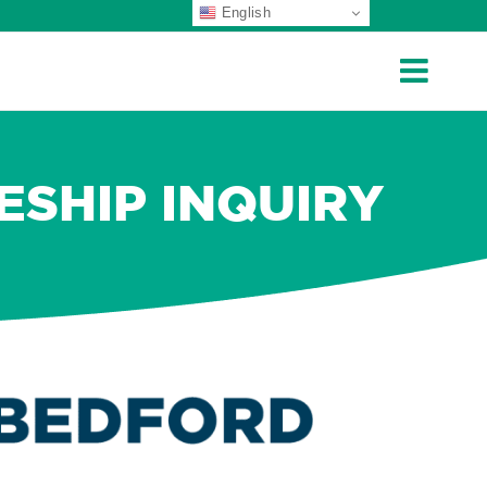
English
ESHIP INQUIRY