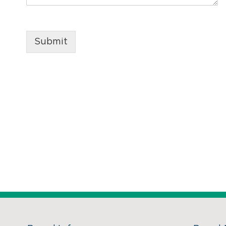
Submit