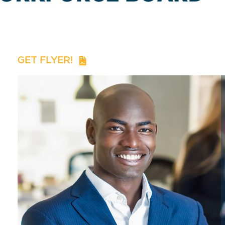
GET FLYER!