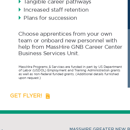
GET FLYER!
MASSHIRE GREATER NEW 