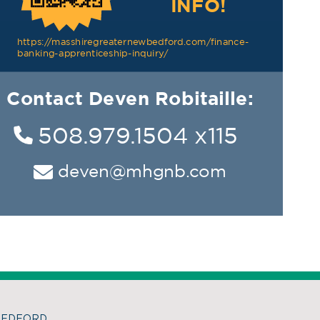
BEDFORD