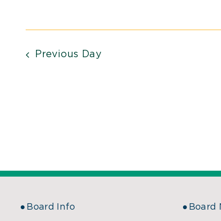
Previous Day
Board Info
Board