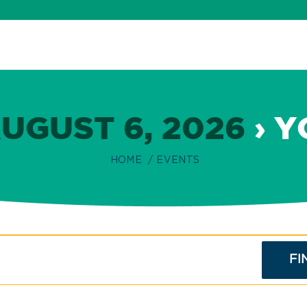
UGUST 6, 2026
› Y
HOME
EVENTS
FI