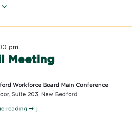
:00 pm
l Meeting
ford Workforce Board Main Conference
loor, Suite 203, New Bedford
ue reading
]