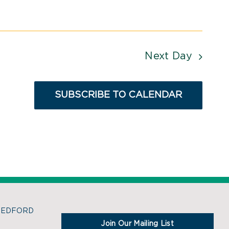
Next Day
SUBSCRIBE TO CALENDAR
BEDFORD
Join Our Mailing List