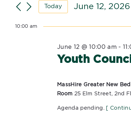
Search
June 12, 2026
Views
Today
for
Navigation
Select
Events
date.
10:00 am
by
Keyword.
June 12 @ 10:00 am
-
11
Youth Counci
MassHire Greater New Bed
Room
25 Elm Street, 2nd F
Agenda pending.
[ Contin