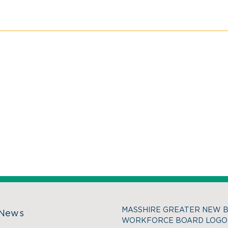
MASSHIRE GREATER NEW 
 News
WORKFORCE BOARD LOGO