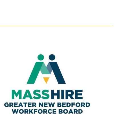
Navigatio