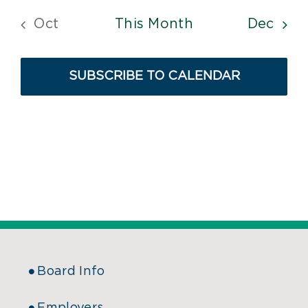
Oct
This Month
Dec
SUBSCRIBE TO CALENDAR
Board Info