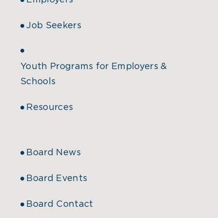
Employers
Job Seekers
Youth Programs for Employers &
Schools
Resources
Board News
Board Events
Board Contact