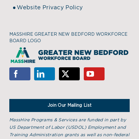
Website Privacy Policy
MASSHIRE GREATER NEW BEDFORD WORKFORCE
BOARD LOGO
Join Our Mailing List
MassHire Programs & Services are funded in part by
US Department of Labor (USDOL) Employment and
Training Administration grants as well as non-federal