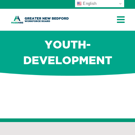
English
ip
ontent
YOUTH-
DEVELOPMENT