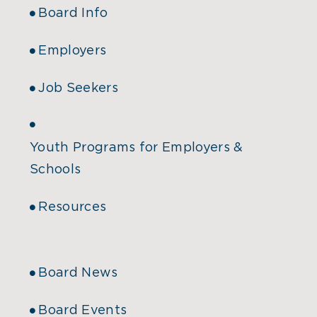
Board Info
Employers
Job Seekers
Youth Programs for Employers &
Schools
Resources
Board News
Board Events