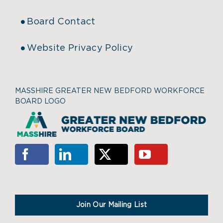
Board Contact
Website Privacy Policy
MASSHIRE GREATER NEW BEDFORD WORKFORCE
BOARD LOGO
Join Our Mailing List