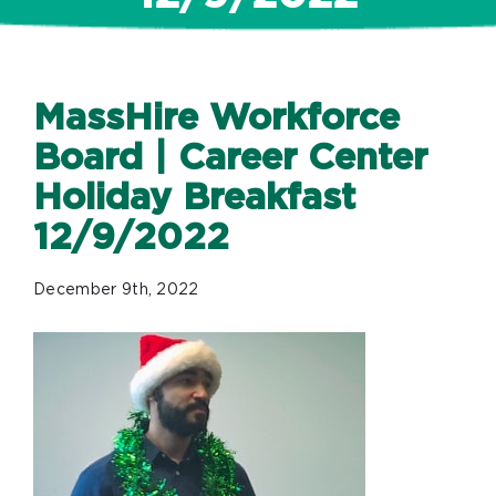
MassHire Workforce
Board | Career Center
Holiday Breakfast
12/9/2022
December 9th, 2022