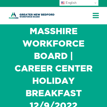
English
ip
ontent
MASSHIRE
WORKFORCE
BOARD |
CAREER CENTER
HOLIDAY
BREAKFAST
12/9/2022