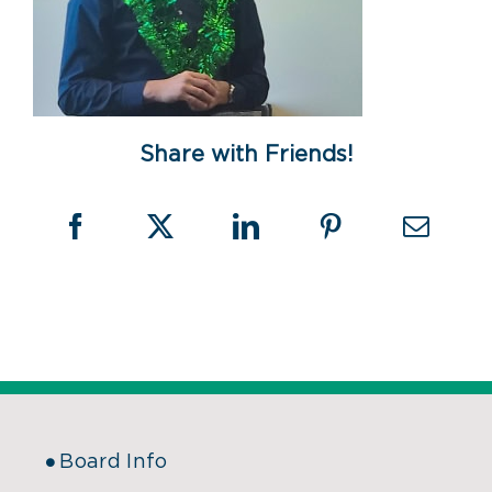
Share with Friends!
Board Info