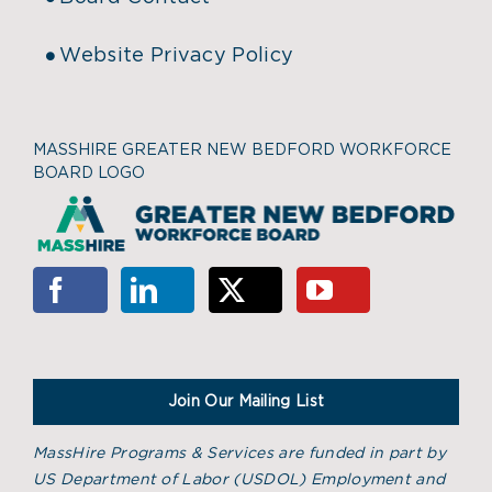
Website Privacy Policy
MASSHIRE GREATER NEW BEDFORD WORKFORCE
BOARD LOGO
Join Our Mailing List
MassHire Programs & Services are funded in part by
US Department of Labor (USDOL) Employment and