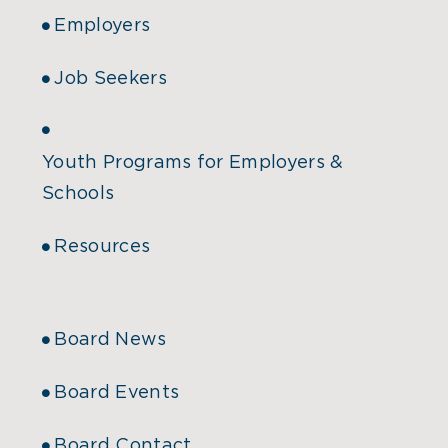
Employers
Job Seekers
Youth Programs for Employers &
Schools
Resources
Board News
Board Events
Board Contact