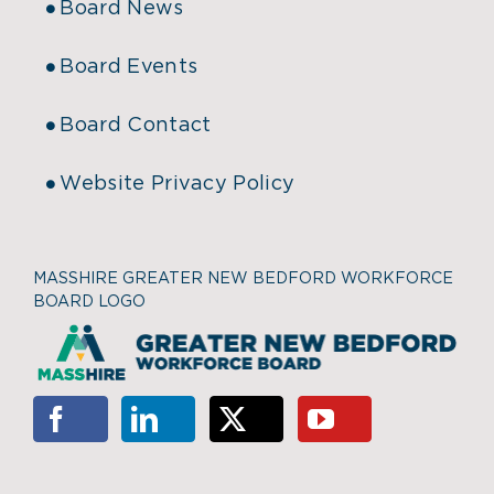
Board News
Board Events
Board Contact
Website Privacy Policy
MASSHIRE GREATER NEW BEDFORD WORKFORCE
BOARD LOGO