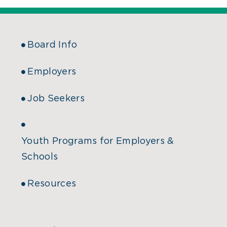
Board Info
Employers
Job Seekers
Youth Programs for Employers &
Schools
Resources