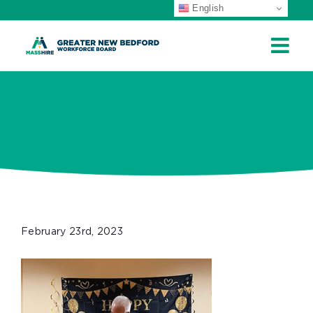
English
ip
ontent
February 23rd, 2023