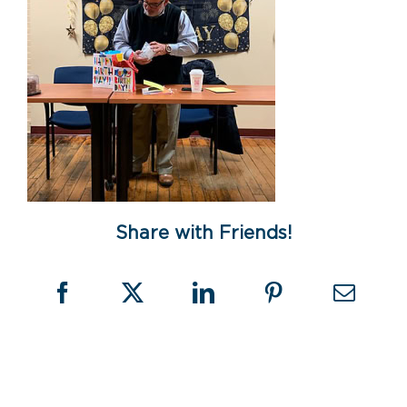
Share with Friends!