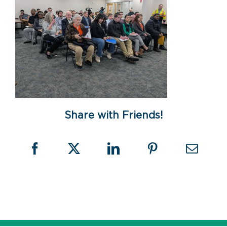
Share with Friends!