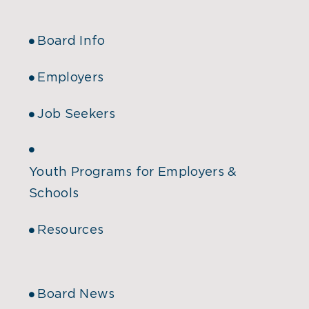
Board Info
Employers
Job Seekers
Youth Programs for Employers &
Schools
Resources
Board News