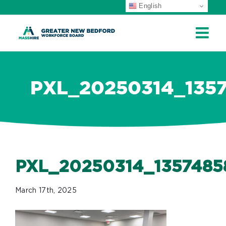
English
ip
ontent
PXL_20250314_135
PXL_20250314_1357485
March 17th, 2025