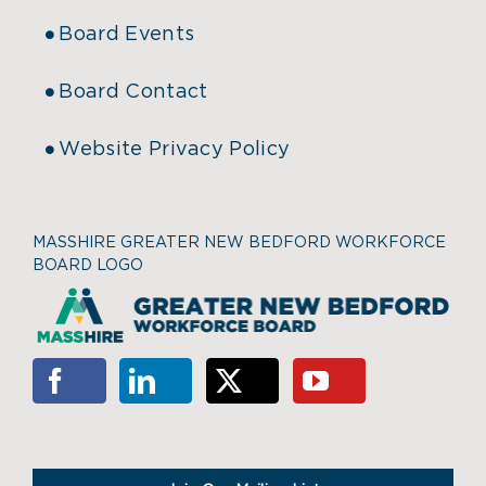
Board Events
Board Contact
Website Privacy Policy
MASSHIRE GREATER NEW BEDFORD WORKFORCE
BOARD LOGO