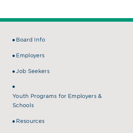
Board Info
Employers
Job Seekers
Youth Programs for Employers &
Schools
Resources