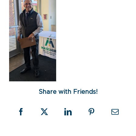
Share with Friends!