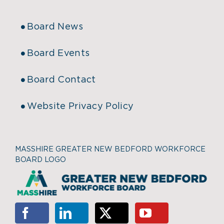
Board News
Board Events
Board Contact
Website Privacy Policy
MASSHIRE GREATER NEW BEDFORD WORKFORCE
BOARD LOGO