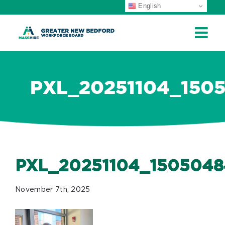
English
ip
ontent
PXL_20251104_150
PXL_20251104_1505048
November 7th, 2025