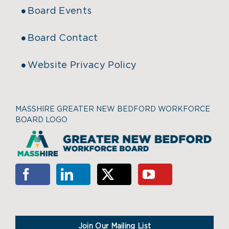
Board Events
Board Contact
Website Privacy Policy
MASSHIRE GREATER NEW BEDFORD WORKFORCE
BOARD LOGO
Join Our Mailing List