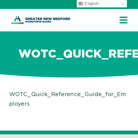
English
ip
ontent
WOTC_QUICK_REFE
WOTC_Quick_Reference_Guide_for_Em
ployers