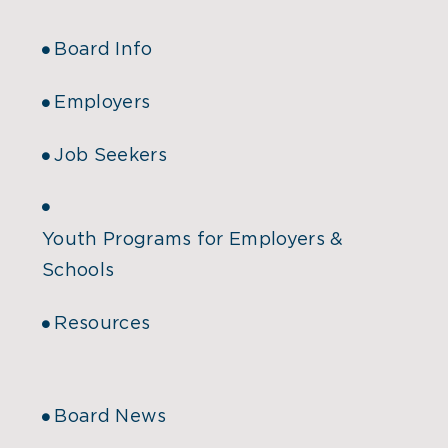
Board Info
Employers
Job Seekers
Youth Programs for Employers &
Schools
Resources
Board News