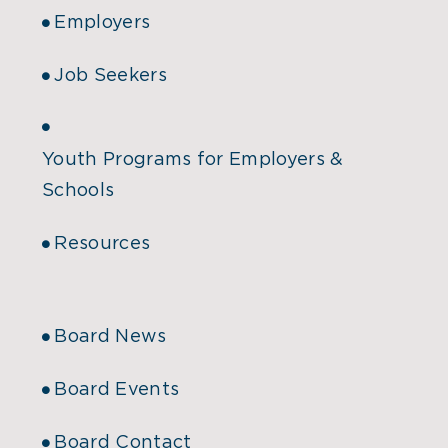
Employers
Job Seekers
Youth Programs for Employers &
Schools
Resources
Board News
Board Events
Board Contact