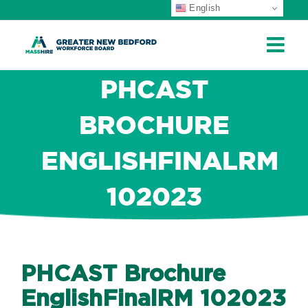
English
ip
ontent
PHCAST
BROCHURE
ENGLISHFINALRM
102023
PHCAST Brochure
EnglishFinalRM 102023