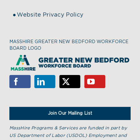
Website Privacy Policy
MASSHIRE GREATER NEW BEDFORD WORKFORCE
BOARD LOGO
Join Our Mailing List
MassHire Programs & Services are funded in part by
US Department of Labor (USDOL) Employment and