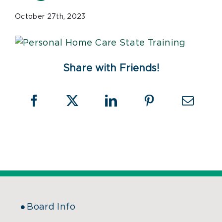
October 27th, 2023
Share with Friends!
Board Info