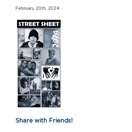
February 20th, 2024
Share with Friends!