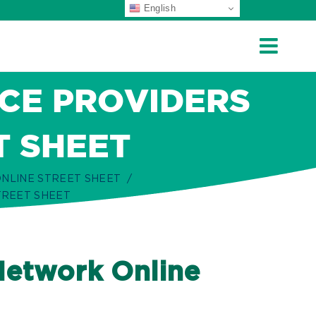
English
CE PROVIDERS
T SHEET
NLINE STREET SHEET
TREET SHEET
Network Online