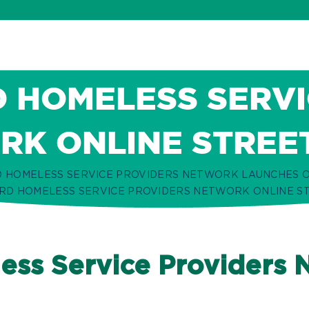
 HOMELESS SERVI
K ONLINE STREE
 HOMELESS SERVICE PROVIDERS NETWORK LAUNCHES O
D HOMELESS SERVICE PROVIDERS NETWORK ONLINE S
ss Service Providers 