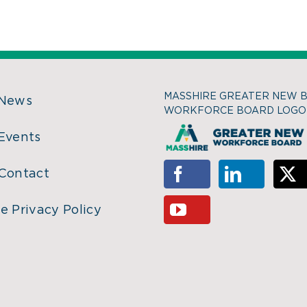
MASSHIRE GREATER NEW 
 News
WORKFORCE BOARD LOGO
Events
Contact
e Privacy Policy