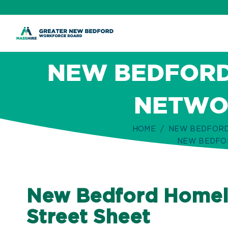
ip
ontent
NEW BEDFORD
NETWOR
HOME
NEW BEDFORD
NEW BEDFOR
New Bedford Homele
Street Sheet