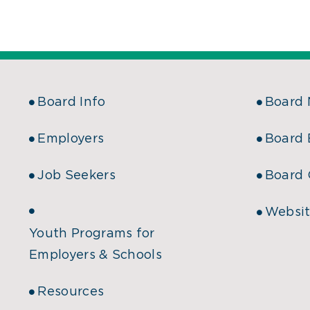
Board Info
Board
Employers
Board 
Job Seekers
Board 
Websit
Youth Programs for
Employers & Schools
Resources