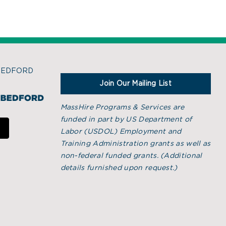
BEDFORD
Join Our Mailing List
MassHire Programs & Services are
funded in part by US Department of
Labor (USDOL) Employment and
Training Administration grants as well as
non-federal funded grants. (
Additional
details furnished upon request.)