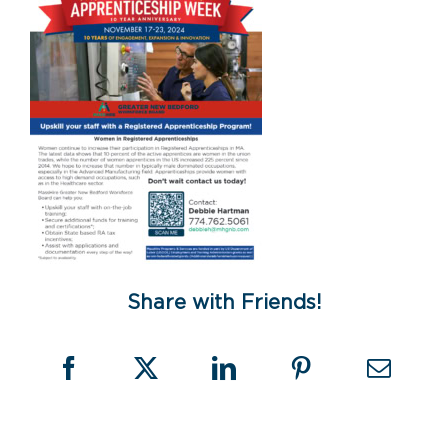
Share with Friends!