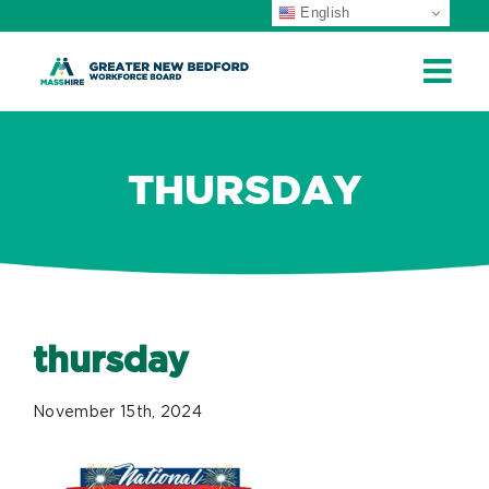
English
ip
ontent
THURSDAY
thursday
November 15th, 2024