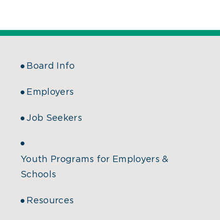
Board Info
Employers
Job Seekers
Youth Programs for Employers &
Schools
Resources