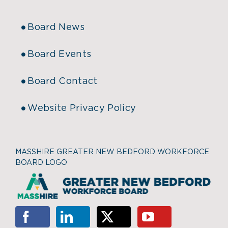
Board News
Board Events
Board Contact
Website Privacy Policy
MASSHIRE GREATER NEW BEDFORD WORKFORCE
BOARD LOGO