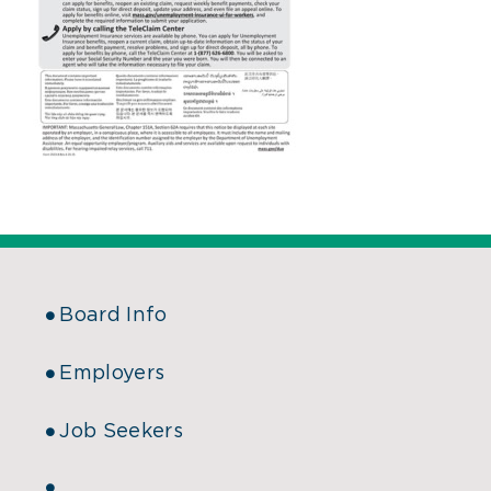
Board Info
Employers
Job Seekers