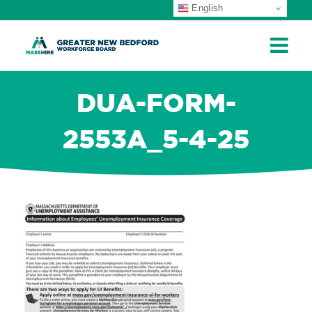
English
ip
ontent
DUA-FORM-
2553A_5-4-25