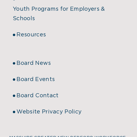
Youth Programs for Employers &
Schools
Resources
Board News
Board Events
Board Contact
Website Privacy Policy