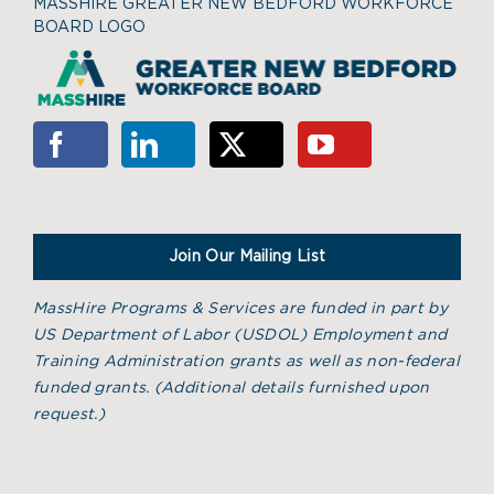
MASSHIRE GREATER NEW BEDFORD WORKFORCE
BOARD LOGO
Join Our Mailing List
MassHire Programs & Services are funded in part by
US Department of Labor (USDOL) Employment and
Training Administration grants as well as non-federal
funded grants. (
Additional details furnished upon
request.)