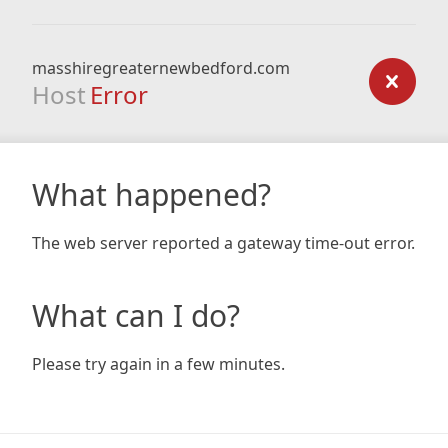
masshiregreaternewbedford.com
Host
Error
What happened?
The web server reported a gateway time-out error.
What can I do?
Please try again in a few minutes.