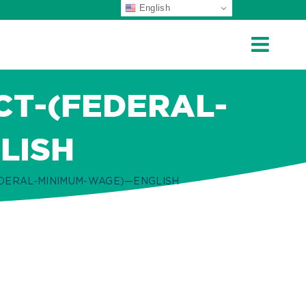
English
CT-(FEDERAL-
LISH
EDERAL-MINIMUM-WAGE)—ENGLISH