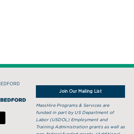
BEDFORD
Join Our Mailing List
MassHire Programs & Services are
funded in part by US Department of
Labor (USDOL) Employment and
Training Administration grants as well as