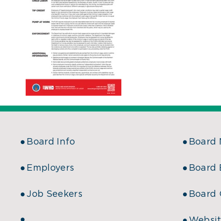
Board Info
Board
Employers
Board 
Job Seekers
Board 
Websit