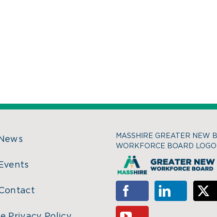
MASSHIRE GREATER NEW 
 News
WORKFORCE BOARD LOGO
Events
Contact
e Privacy Policy