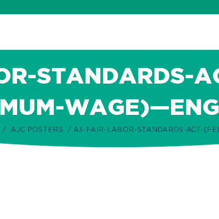
OR-STANDARDS-A
IMUM-WAGE)—ENG
AJC POSTERS
A3-FAIR-LABOR-STANDARDS-ACT-(F