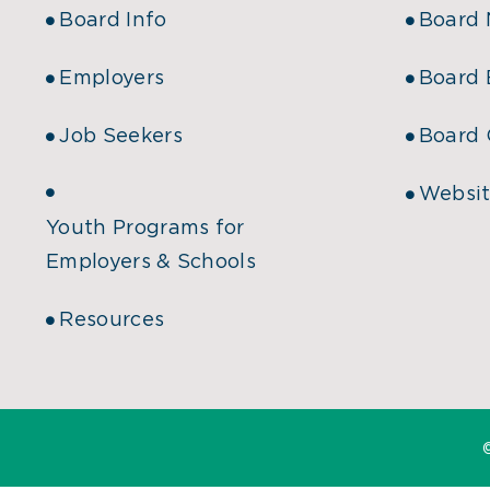
Board Info
Board
Employers
Board 
Job Seekers
Board 
Websit
Youth Programs for
Employers & Schools
Resources