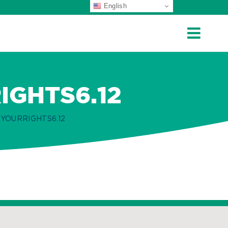
English
GHTS6.12
YOURRIGHTS6.12