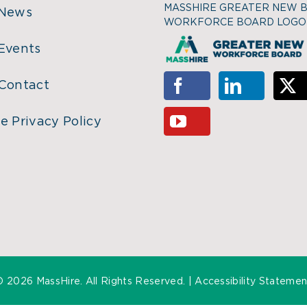
MASSHIRE GREATER NEW 
 News
WORKFORCE BOARD LOGO
Events
Contact
e Privacy Policy
©
2026 MassHire. All Rights Reserved. |
Accessibility Statemen