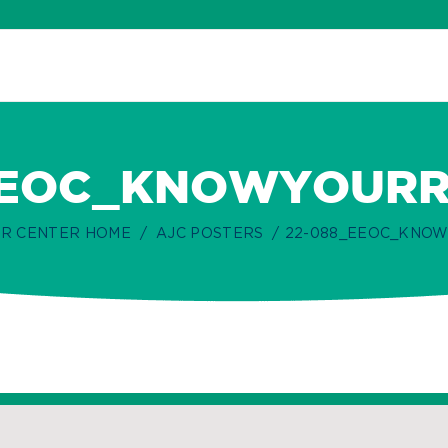
EEOC_KNOWYOURRI
R CENTER HOME
AJC POSTERS
22-088_EEOC_KNOW