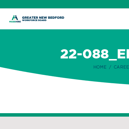
ip
ontent
22-088_
HOME
CAREE