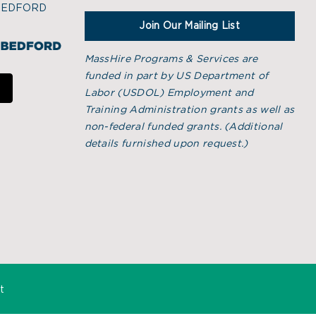
BEDFORD
Join Our Mailing List
MassHire Programs & Services are
funded in part by US Department of
Labor (USDOL) Employment and
Training Administration grants as well as
non-federal funded grants. (
Additional
details furnished upon request.)
t