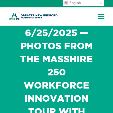
English
ip
ontent
6/25/2025 —
PHOTOS FROM
THE MASSHIRE
250
WORKFORCE
INNOVATION
TOUR WITH