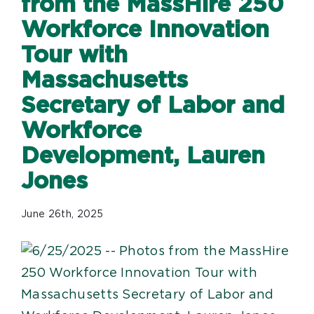
from the MassHire 250
Workforce Innovation
Tour with
Massachusetts
Secretary of Labor and
Workforce
Development, Lauren
Jones
June 26th, 2025