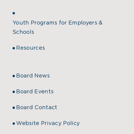
Youth Programs for Employers &
Schools
Resources
Board News
Board Events
Board Contact
Website Privacy Policy