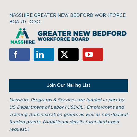
MASSHIRE GREATER NEW BEDFORD WORKFORCE
BOARD LOGO
Join Our Mailing List
MassHire Programs & Services are funded in part by
US Department of Labor (USDOL) Employment and
Training Administration grants as well as non-federal
funded grants. (
Additional details furnished upon
request.)