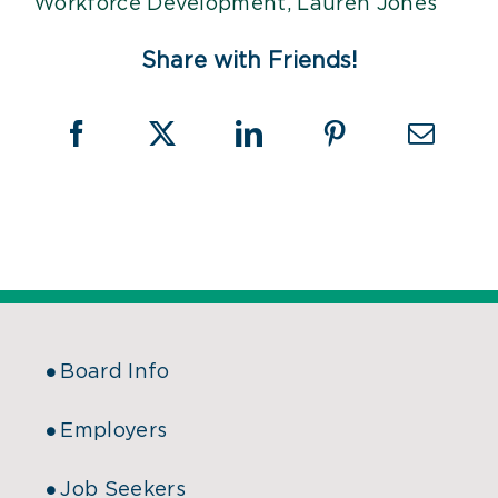
Share with Friends!
Board Info
Employers
Job Seekers