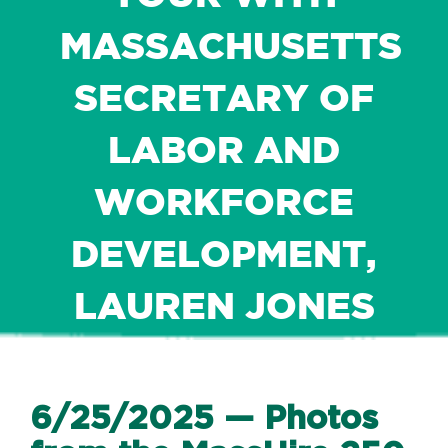
MASSACHUSETTS
SECRETARY OF
LABOR AND
WORKFORCE
DEVELOPMENT,
LAUREN JONES
6/25/2025 — Photos