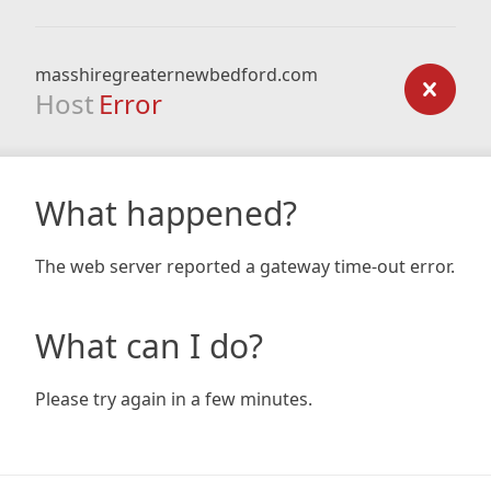
masshiregreaternewbedford.com
Host
Error
What happened?
The web server reported a gateway time-out error.
What can I do?
Please try again in a few minutes.