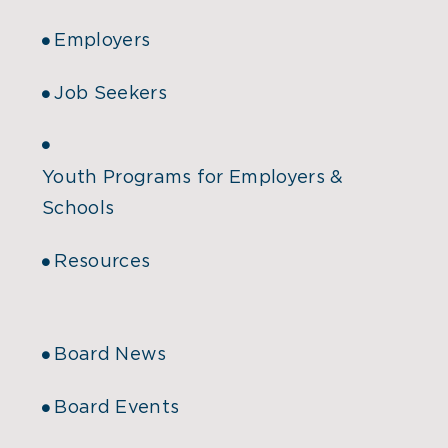
Employers
Job Seekers
Youth Programs for Employers &
Schools
Resources
Board News
Board Events