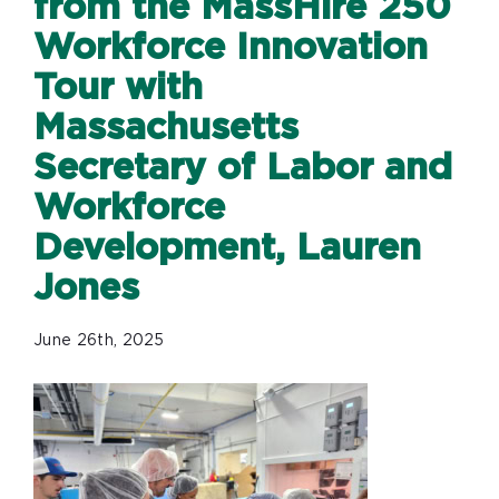
from the MassHire 250
Workforce Innovation
Tour with
Massachusetts
Secretary of Labor and
Workforce
Development, Lauren
Jones
June 26th, 2025