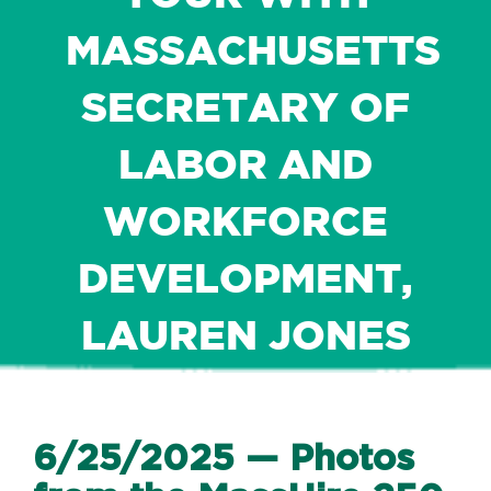
MASSACHUSETTS
SECRETARY OF
LABOR AND
WORKFORCE
DEVELOPMENT,
LAUREN JONES
6/25/2025 — Photos