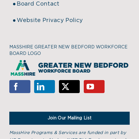
Board Contact
Website Privacy Policy
MASSHIRE GREATER NEW BEDFORD WORKFORCE
BOARD LOGO
Join Our Mailing List
MassHire Programs & Services are funded in part by