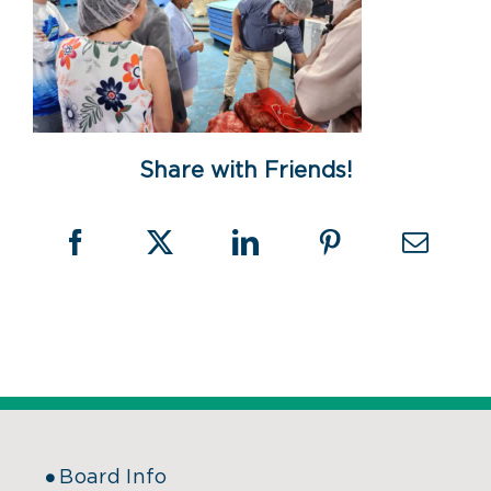
Share with Friends!
Board Info