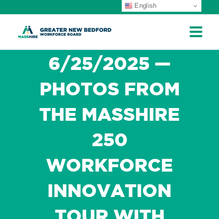
English
ip
ontent
6/25/2025 —
PHOTOS FROM
THE MASSHIRE
250
WORKFORCE
INNOVATION
TOUR WITH