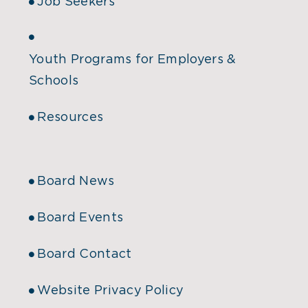
Job Seekers
Youth Programs for Employers &
Schools
Resources
Board News
Board Events
Board Contact
Website Privacy Policy