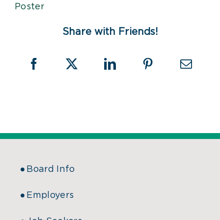
Share with Friends!
Board Info
Employers