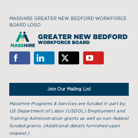
MASSHIRE GREATER NEW BEDFORD WORKFORCE
BOARD LOGO
Join Our Mailing List
MassHire Programs & Services are funded in part by
US Department of Labor (USDOL) Employment and
Training Administration grants as well as non-federal
funded grants. (
Additional details furnished upon
request.)