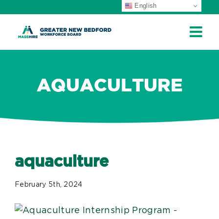
English
ip
ontent
AQUACULTURE
aquaculture
February 5th, 2024