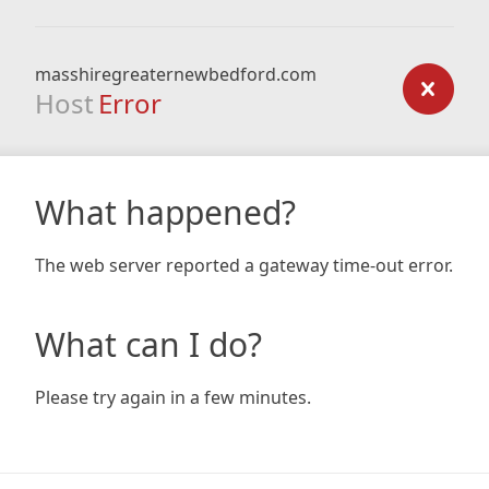
masshiregreaternewbedford.com
Host
Error
What happened?
The web server reported a gateway time-out error.
What can I do?
Please try again in a few minutes.