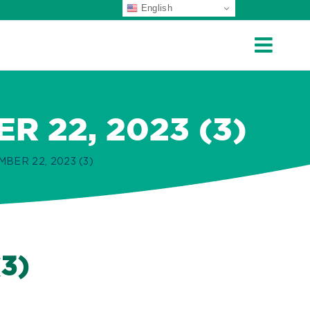
English
 22, 2023 (3)
ER 22, 2023 (3)
3)