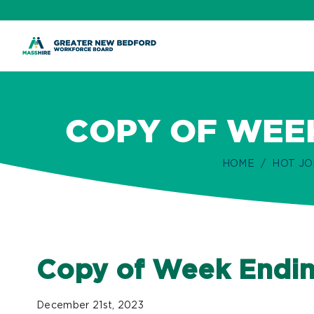
ip
ontent
COPY OF WEEK
HOME
HOT JO
Copy of Week Endin
December 21st, 2023