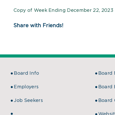
Copy of Week Ending December 22, 2023 
Share with Friends!
Board Info
Board
Employers
Board 
Job Seekers
Board 
Websit