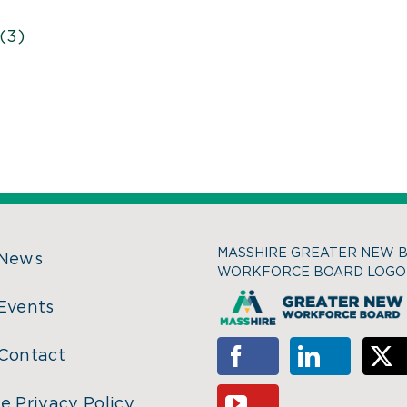
(3)
MASSHIRE GREATER NEW 
 News
WORKFORCE BOARD LOGO
Events
Contact
e Privacy Policy