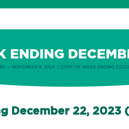
 ENDING DECEMBER
BS — NOVEMBER 8, 2024
COPY OF WEEK ENDING DECEMB
g December 22, 2023 (