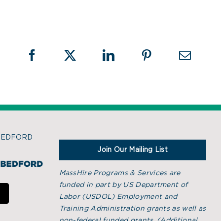
BEDFORD
Join Our Mailing List
MassHire Programs & Services are
funded in part by US Department of
Labor (USDOL) Employment and
Training Administration grants as well as
non-federal funded grants. (
Additional