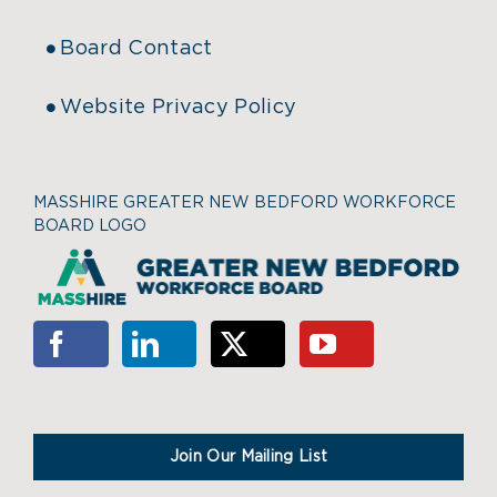
Board Contact
Website Privacy Policy
MASSHIRE GREATER NEW BEDFORD WORKFORCE
BOARD LOGO
Join Our Mailing List