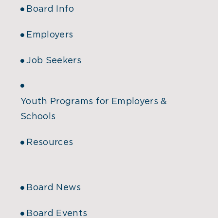
Board Info
Employers
Job Seekers
Youth Programs for Employers &
Schools
Resources
Board News
Board Events