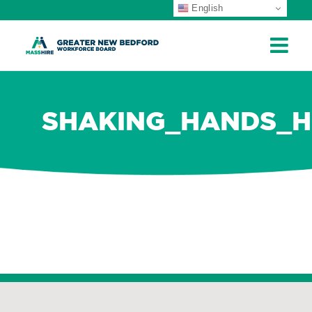
English
ip
ontent
SHAKING_HANDS_