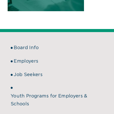
Board Info
Employers
Job Seekers
Youth Programs for Employers &
Schools