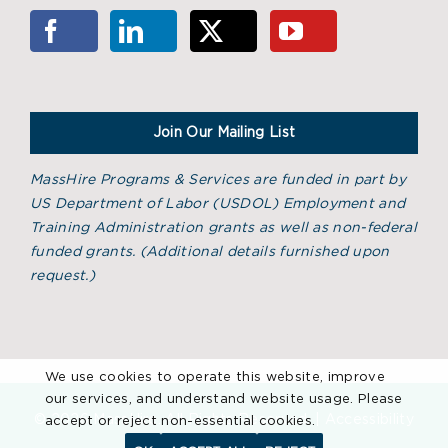
Join Our Mailing List
MassHire Programs & Services are funded in part by
US Department of Labor (USDOL) Employment and
Training Administration grants as well as non-federal
funded grants. (
Additional details furnished upon
request.)
We use cookies to operate this website, improve
our services, and understand website usage. Please
©
2026 MassHire. All Rights Reserved. |
Accessibility
accept or reject non-essential cookies.
Statement