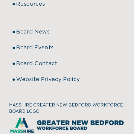
Resources
Board News
Board Events
Board Contact
Website Privacy Policy
MASSHIRE GREATER NEW BEDFORD WORKFORCE
BOARD LOGO