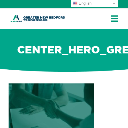
English
ip
ontent
CENTER_HERO_GR