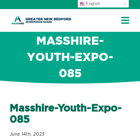
English
Skip
to
content
MASSHIRE-
YOUTH-EXPO-
085
Masshire-Youth-Expo-
085
June 14th, 2023