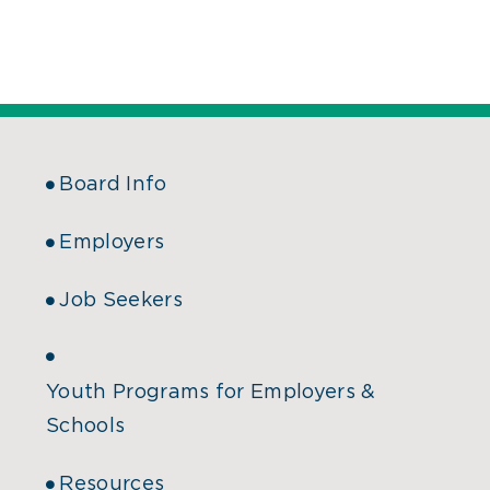
Board Info
Employers
Job Seekers
Youth Programs for Employers &
Schools
Resources