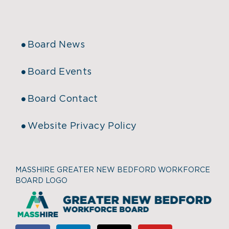
Board News
Board Events
Board Contact
Website Privacy Policy
MASSHIRE GREATER NEW BEDFORD WORKFORCE
BOARD LOGO