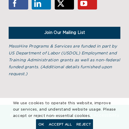
Join Our Mailing List
MassHire Programs & Services are funded in part by
US Department of Labor (USDOL) Employment and
Training Administration grants as well as non-federal
funded grants. (
Additional details furnished upon
request.)
We use cookies to operate this website, improve
our services, and understand website usage. Please
©
2026 MassHire. All Rights Reserved. |
Accessibility
accept or reject non-essential cookies.
Statement
OK
ACCEPT ALL
REJECT