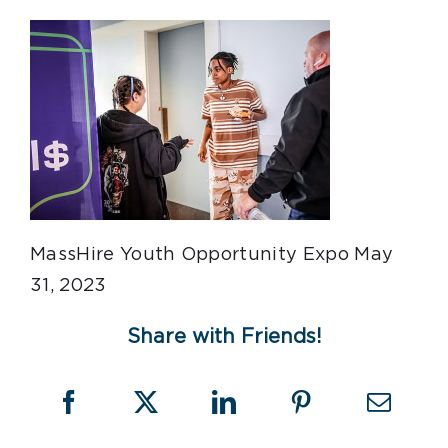
MassHire Youth Opportunity Expo May
31, 2023
Share with Friends!