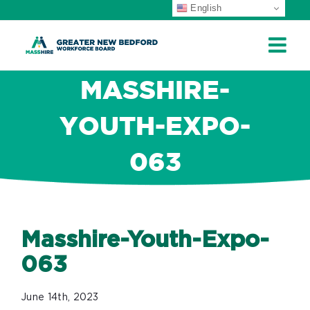
English
Skip
to
content
MASSHIRE-
YOUTH-EXPO-
063
Masshire-Youth-Expo-
063
June 14th, 2023