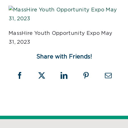
MassHire Youth Opportunity Expo May
31, 2023
Share with Friends!