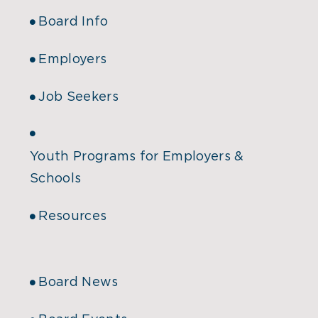
Board Info
Employers
Job Seekers
Youth Programs for Employers &
Schools
Resources
Board News