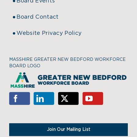
Board Events
Board Contact
Website Privacy Policy
MASSHIRE GREATER NEW BEDFORD WORKFORCE
BOARD LOGO
Join Our Mailing List