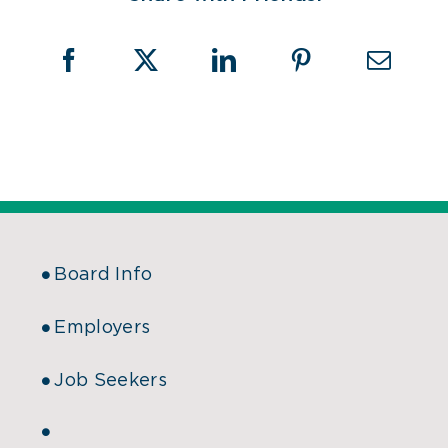
Board Info
Employers
Job Seekers