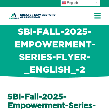
English
ip
ontent
SBI-FALL-2025-
EMPOWERMENT-
SERIES-FLYER-
_ENGLISH_-2
SBI-Fall-2025-
Empowerment-Series-