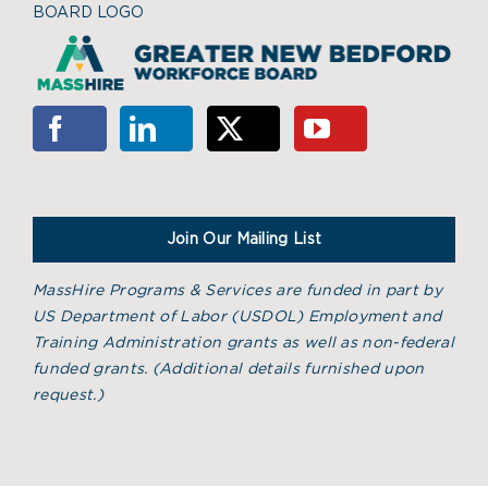
BOARD LOGO
Join Our Mailing List
MassHire Programs & Services are funded in part by
US Department of Labor (USDOL) Employment and
Training Administration grants as well as non-federal
funded grants. (
Additional details furnished upon
request.)