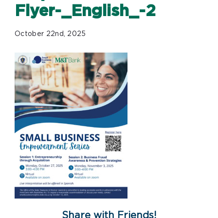
Flyer-_English_-2
October 22nd, 2025
Share with Friends!