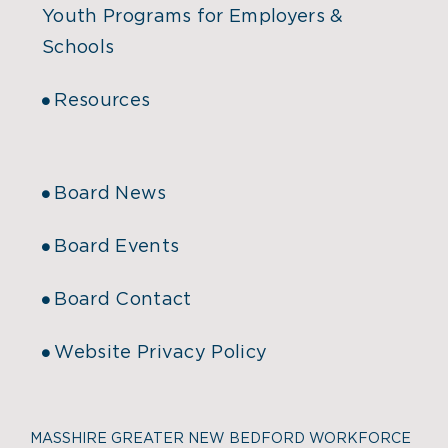
Youth Programs for Employers &
Schools
Resources
Board News
Board Events
Board Contact
Website Privacy Policy
MASSHIRE GREATER NEW BEDFORD WORKFORCE