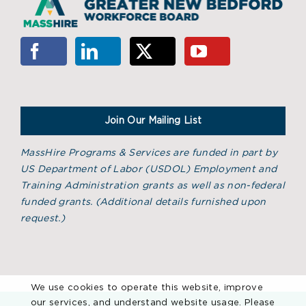
Join Our Mailing List
MassHire Programs & Services are funded in part by
US Department of Labor (USDOL) Employment and
Training Administration grants as well as non-federal
funded grants. (
Additional details furnished upon
request.)
We use cookies to operate this website, improve
our services, and understand website usage. Please