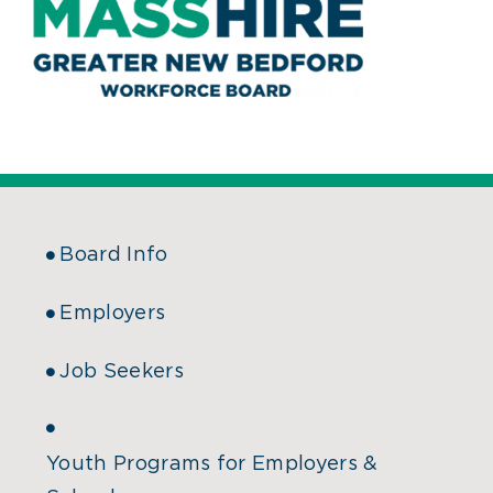
Board Info
Employers
Job Seekers
Youth Programs for Employers &