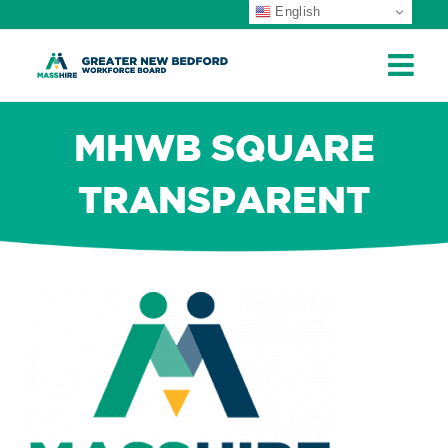
English
ip
ontent
MHWB SQUARE
TRANSPARENT