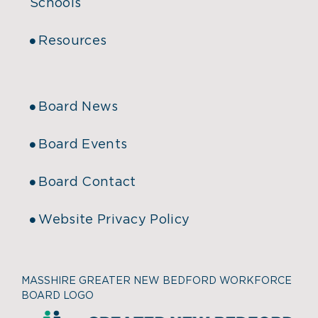
Schools
Resources
Board News
Board Events
Board Contact
Website Privacy Policy
MASSHIRE GREATER NEW BEDFORD WORKFORCE
BOARD LOGO