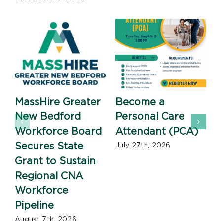
MassHire Greater
Become a
New Bedford
Personal Care
Workforce Board
Attendant (PCA)
J
Secures State
July 27th, 2026
Grant to Sustain
Regional CNA
Workforce
Pipeline
August 7th, 2026