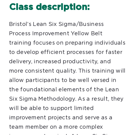
Class description:
Bristol’s Lean Six Sigma/Business
Process Improvement Yellow Belt
training focuses on preparing individuals
to develop efficient processes for faster
delivery, increased productivity, and
more consistent quality. This training will
allow participants to be well versed in
the foundational elements of the Lean
Six Sigma Methodology. As a result, they
will be able to support limited
improvement projects and serve as a
team member on a more complex