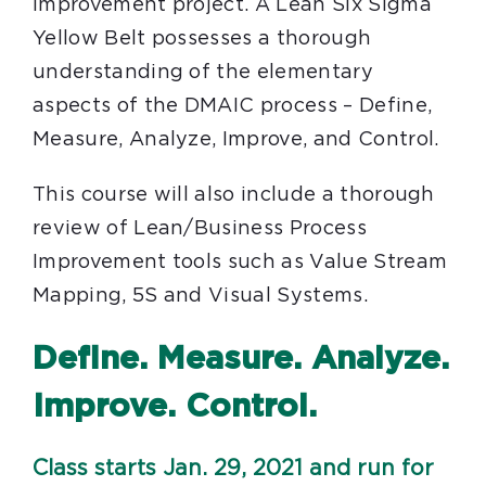
improvement project. A Lean Six Sigma
Yellow Belt possesses a thorough
understanding of the elementary
aspects of the DMAIC process – Define,
Measure, Analyze, Improve, and Control.
This course will also include a thorough
review of Lean/Business Process
Improvement tools such as Value Stream
Mapping, 5S and Visual Systems.
Define. Measure. Analyze.
Improve. Control.
Class starts Jan. 29, 2021 and run for