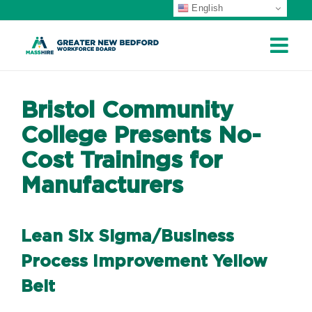
English
Skip
to
content
Bristol Community
College Presents No-
Cost Trainings for
Manufacturers
Lean Six Sigma/Business
Process Improvement Yellow
Belt