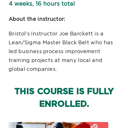
4 weeks, 16 hours total
About the instructor:
Bristol’s Instructor Joe Barckett is a
Lean/Sigma Master Black Belt who has
led business process improvement
training projects at many local and
global companies.
THIS COURSE IS FULLY
ENROLLED.