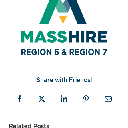
Share with Friends!
Related Posts