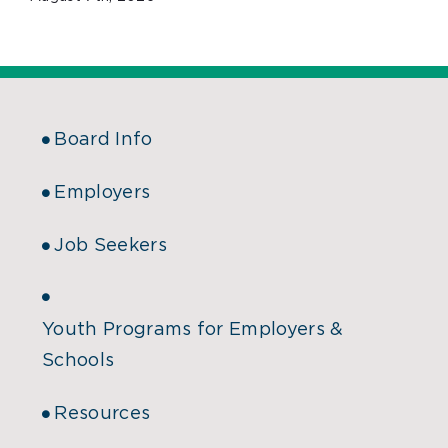
Board Info
Employers
Job Seekers
Youth Programs for Employers &
Schools
Resources