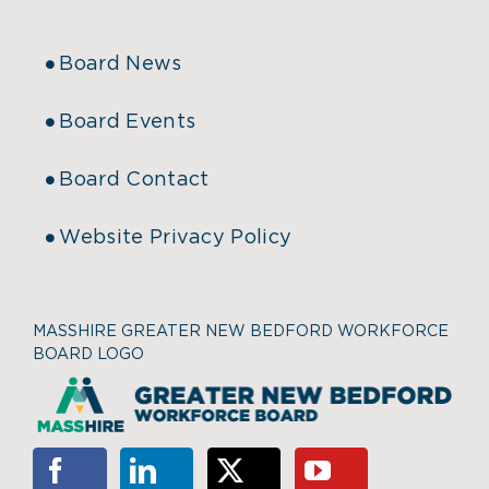
Board News
Board Events
Board Contact
Website Privacy Policy
MASSHIRE GREATER NEW BEDFORD WORKFORCE
BOARD LOGO