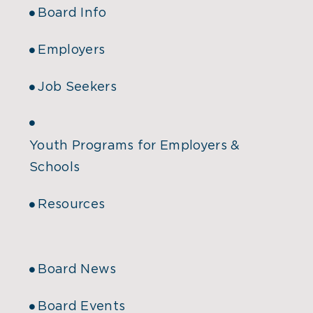
Board Info
Employers
Job Seekers
Youth Programs for Employers &
Schools
Resources
Board News
Board Events