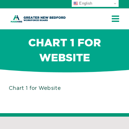
English
ip
ontent
CHART 1 FOR
WEBSITE
Chart 1 for Website