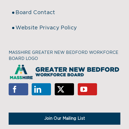
Board Contact
Website Privacy Policy
MASSHIRE GREATER NEW BEDFORD WORKFORCE
BOARD LOGO
Join Our Mailing List