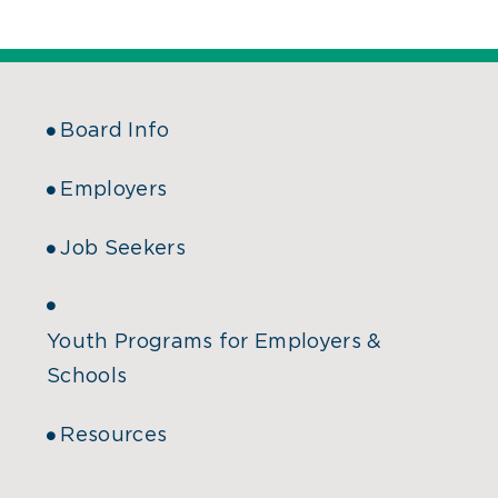
Board Info
Employers
Job Seekers
Youth Programs for Employers &
Schools
Resources