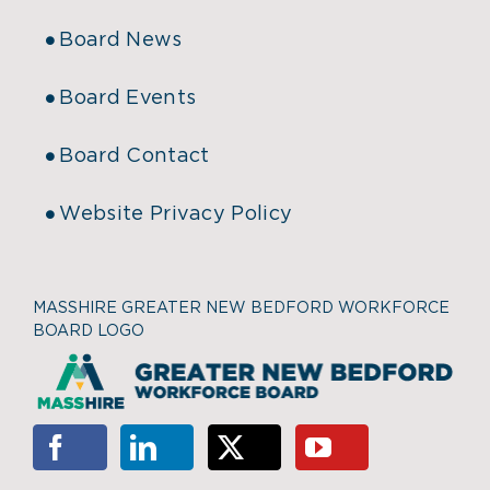
Board News
Board Events
Board Contact
Website Privacy Policy
MASSHIRE GREATER NEW BEDFORD WORKFORCE
BOARD LOGO