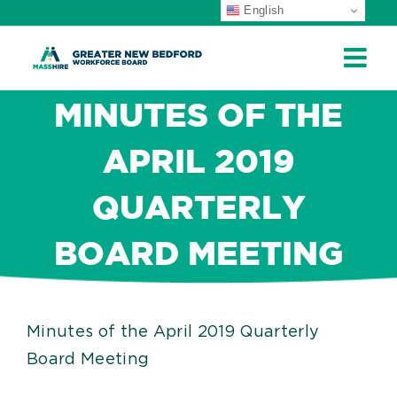
English
ip
ontent
MINUTES OF THE
APRIL 2019
QUARTERLY
BOARD MEETING
Minutes of the April 2019 Quarterly
Board Meeting