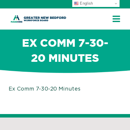
English
ip
ontent
EX COMM 7-30-
20 MINUTES
Ex Comm 7-30-20 Minutes