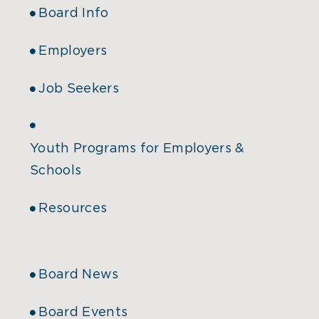
Board Info
Employers
Job Seekers
Youth Programs for Employers &
Schools
Resources
Board News
Board Events