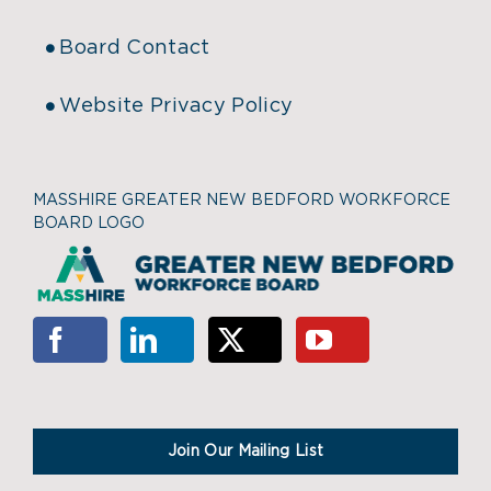
Board Contact
Website Privacy Policy
MASSHIRE GREATER NEW BEDFORD WORKFORCE
BOARD LOGO
Join Our Mailing List