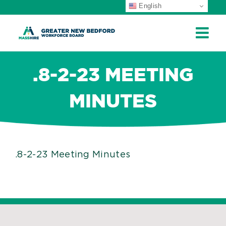
English
ip
ontent
.8-2-23 MEETING
MINUTES
.8-2-23 Meeting Minutes