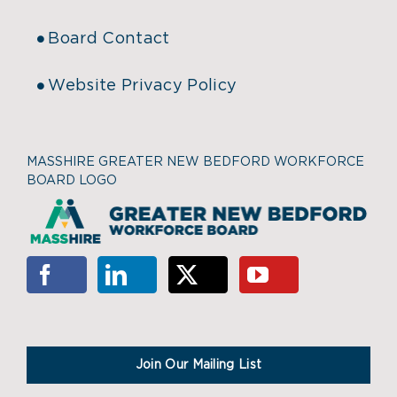
Board Contact
Website Privacy Policy
MASSHIRE GREATER NEW BEDFORD WORKFORCE
BOARD LOGO
Join Our Mailing List