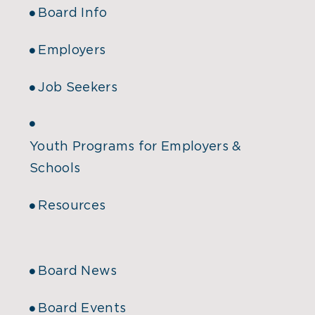
Board Info
Employers
Job Seekers
Youth Programs for Employers &
Schools
Resources
Board News
Board Events