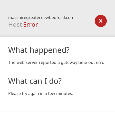
masshiregreaternewbedford.com
Host
Error
What happened?
The web server reported a gateway time-out error.
What can I do?
Please try again in a few minutes.