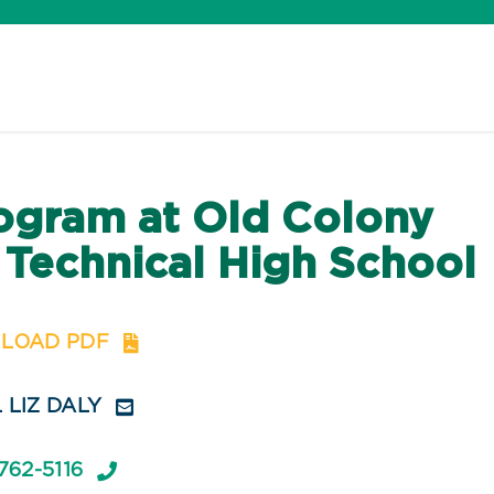
ogram at Old Colony
 Technical High School
LOAD PDF
 LIZ DALY
762-5116