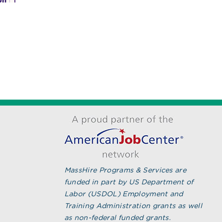
MassHire Greater New
Become a
Bedford Workforce Board
Attendan
Secures State Grant to
July 27th, 20
Sustain Regional CNA
Workforce Pipeline
August 7th, 2026
MassHire Programs & Services are
funded in part by US Department of
Labor (USDOL) Employment and
Training Administration grants as well
as non-federal funded grants.