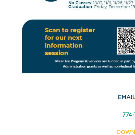
EMAIL
774-
DOWN