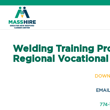
Skip
to
content
Career Center Home
Welding Training Pr
Workforce Board
Regional Vocational
About Us
DOWN
Job Seekers
EMAIL
Veterans
774-