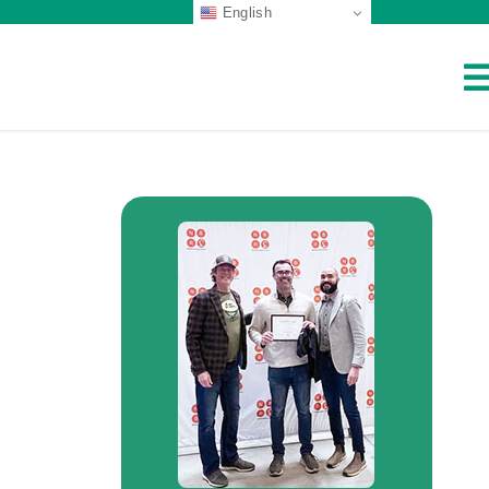
English