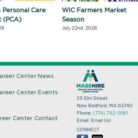
 Personal Care
WIC Farmers Market
t (PCA)
Season
26
July 22nd, 2026
areer Center News
areer Center Events
25 Elm Street
New Bedford, MA 02740
Phone:
(774) 762-5081
reer Center Contact
Email:
Email Us!
CONNECT