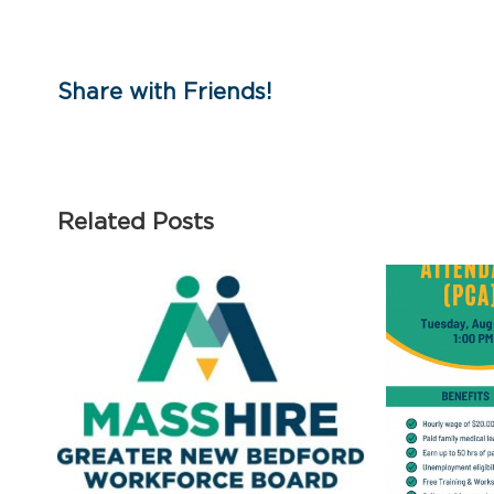
Share with Friends!
Related Posts