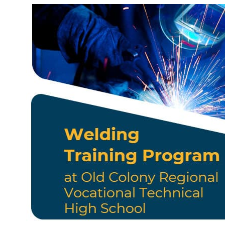
Business Services
Resources
AJC Posters
News
Workshops/Events
Contact
English