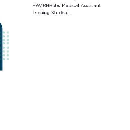
HW/BHHubs Medical Assistant
Training Student.