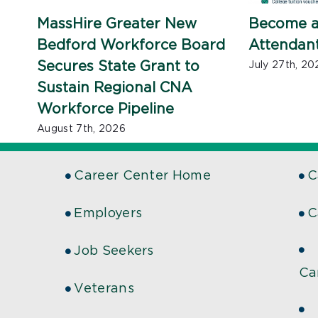
MassHire Greater New
Become a
Bedford Workforce Board
Attendan
Secures State Grant to
July 27th, 20
Sustain Regional CNA
Workforce Pipeline
August 7th, 2026
Career Center Home
C
Employers
C
Job Seekers
Ca
Veterans