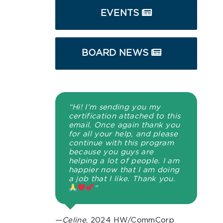
EVENTS
BOARD NEWS
“Hi! I’m sending you my
certification attached to this
email. Once again thank you
for all your help, and please
continue with this program
because you guys are
helping a lot of people. I am
happier now that I am doing
a job that I like. Thank you.
”
—
Celine
, 2024 HW/CommCorp