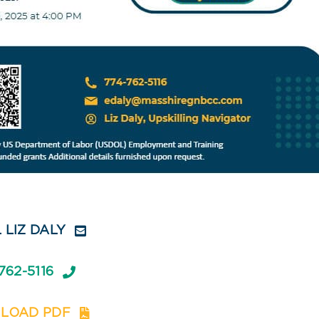
 LIZ DALY
762-5116
LOAD PDF