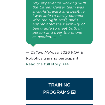
“My experience working with
the Career Center team was
straightforward and positive.
I was able to easily connect
with the right staff, and I
appreciated the flexibility of
being able to meet both in
person and over the phone
as needed.
…
”
—
Callum Melrose
, 2026 ROV &
Robotics training participant
Read the full story. >>>
TRAINING
PROGRAMS